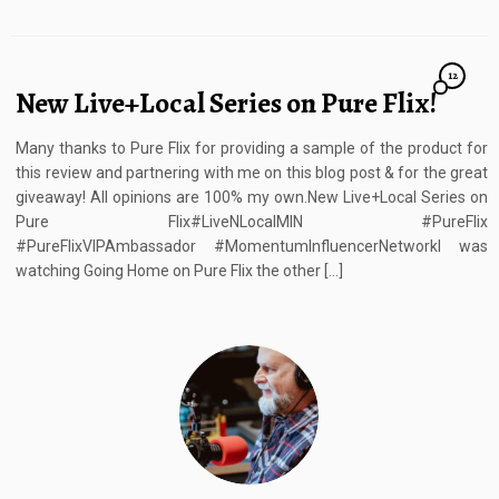
12
New Live+Local Series on Pure Flix!
Many thanks to Pure Flix for providing a sample of the product for
this review and partnering with me on this blog post & for the great
giveaway! All opinions are 100% my own.New Live+Local Series on
Pure Flix#LiveNLocalMIN #PureFlix
#PureFlixVIPAmbassador #MomentumInfluencerNetworkI was
watching Going Home on Pure Flix the other […]