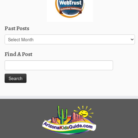
Past Posts
Past
Posts
Find A Post
Search
for: