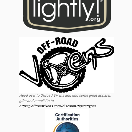
Head over to Offroad Vixens and find some great apparel,
gifts and more!! Go to
https://offroadvixens.com/discount/tigerstrypes