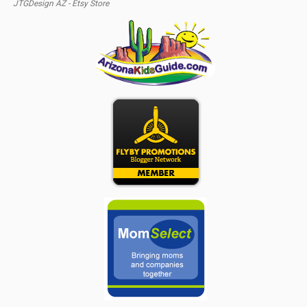
JTGDesign AZ - Etsy Store