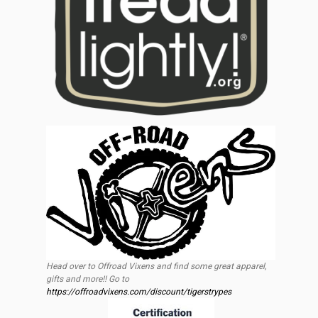
Head over to Offroad Vixens and find some great apparel,
gifts and more!! Go to
https://offroadvixens.com/discount/tigerstrypes