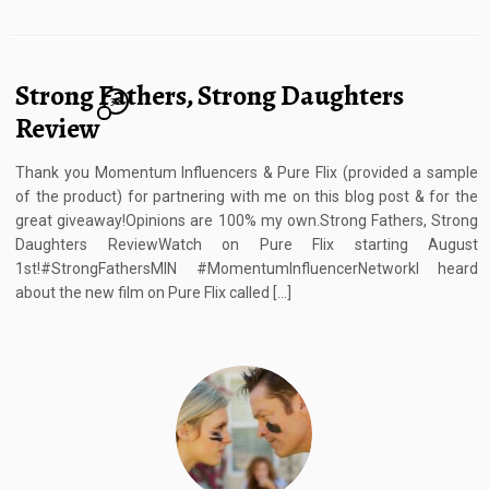
Strong Fathers, Strong Daughters
32
Review
Thank you Momentum Influencers & Pure Flix (provided a sample
of the product) for partnering with me on this blog post & for the
great giveaway!Opinions are 100% my own.Strong Fathers, Strong
Daughters ReviewWatch on Pure Flix starting August
1st!#StrongFathersMIN #MomentumInfluencerNetworkI heard
about the new film on Pure Flix called […]