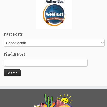
Past Posts
Past
Posts
Find A Post
Search
for: