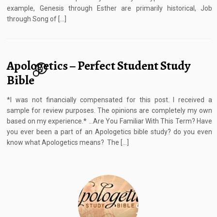
example, Genesis through Esther are primarily historical, Job
through Song of […]
Apologetics – Perfect Student Study
11
Bible
*I was not financially compensated for this post. I received a
sample for review purposes. The opinions are completely my own
based on my experience.* …Are You Familiar With This Term? Have
you ever been a part of an Apologetics bible study? do you even
know what Apologetics means? The […]