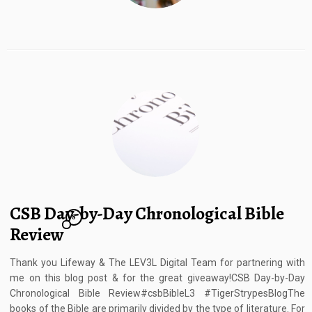
CSB Day-by-Day Chronological Bible
8
Review
Thank you Lifeway & The LEV3L Digital Team for partnering with
me on this blog post & for the great giveaway!CSB Day-by-Day
Chronological Bible Review#csbBibleL3 #TigerStrypesBlogThe
books of the Bible are primarily divided by the type of literature. For