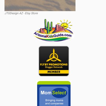
JTGDesign AZ - Etsy Store