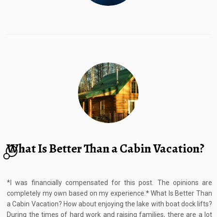
What Is Better Than a Cabin Vacation?
2
*I was financially compensated for this post. The opinions are
completely my own based on my experience.* What Is Better Than
a Cabin Vacation? How about enjoying the lake with boat dock lifts?
During the times of hard work and raising families, there are a lot