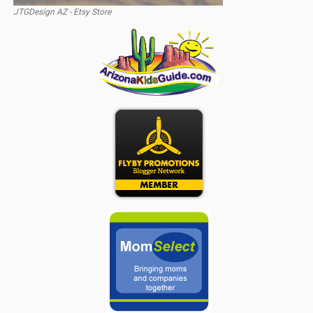
JTGDesign AZ - Etsy Store