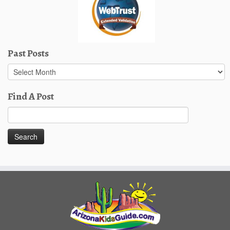
Past Posts
Past
Posts
Find A Post
Search
for: