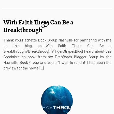
With Faith There Can Be a
6
Breakthrough
Thank you Hachette Book Group Nashville for partnering with me
on this blog post!With Faith There Can Be a
Breakthrough#Breakthrough #TigerStrypesBlogI heard about this
Breakthrough book from my FirstWords Blogger Group by the
Hachette Book Group and couldn’t wait to read it. I had seen the
preview for the movie […]