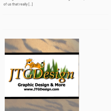
of us that really […]