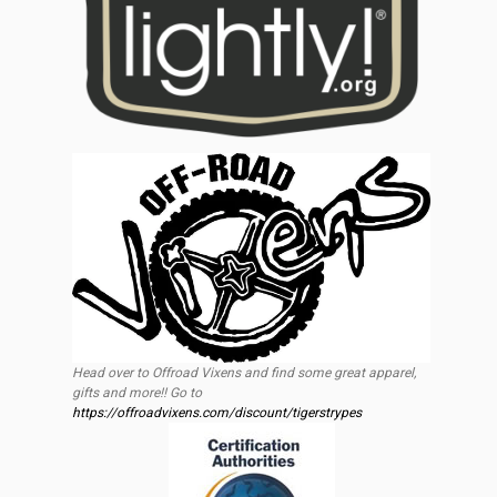
Head over to Offroad Vixens and find some great apparel,
gifts and more!! Go to
https://offroadvixens.com/discount/tigerstrypes