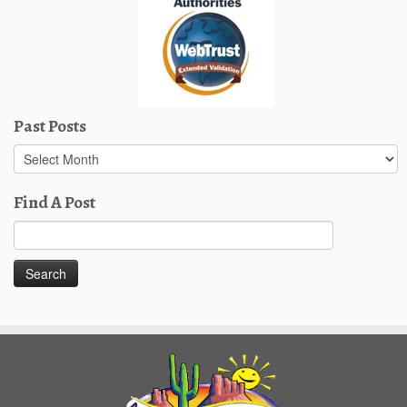
Past Posts
Past
Posts
Find A Post
Search
for: