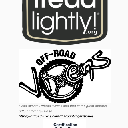
Head over to Offroad Vixens and find some great apparel,
gifts and more!! Go to
https://offroadvixens.com/discount/tigerstrypes