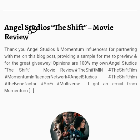
Angel Studios “The Shift” – Movie
8
Review
Thank you Angel Studios & Momentum Influencers for partnering
with me on this blog post, providing a sample for me to preview &
for the great giveaway! Opinions are 100% my own.Angel Studios
“The Shift” – Movie Review#TheShiftMIN #TheShiftFilm
#MomentumInfluencerNetwork#AngelStudios #TheShiftFilm
#theBenefactor #SciFi #Multiverse I got an email from
Momentum […]