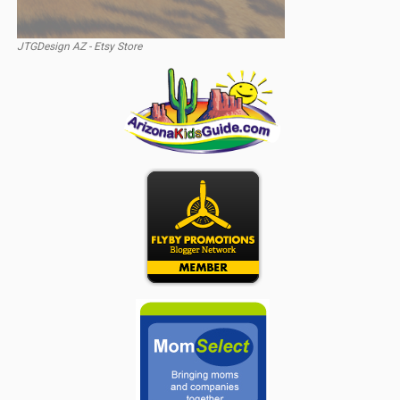
JTGDesign AZ - Etsy Store