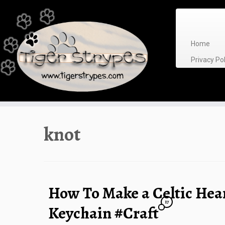
Skip
to
content
Home
Privacy P
knot
How To Make a Celtic Hea
17
Keychain #Craft