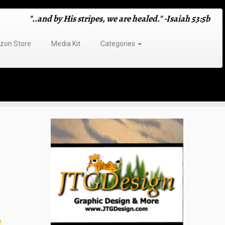
"..and by His stripes, we are healed." -Isaiah 53:5b
on Store
Media Kit
Categories