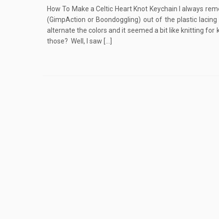
How To Make a Celtic Heart Knot Keychain I always rem
(GimpAction or Boondoggling) out of the plastic lacin
alternate the colors and it seemed a bit like knitting f
those? Well, I saw […]