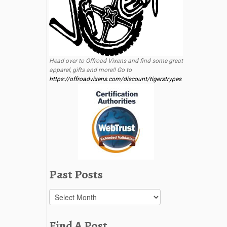
Head over to Offroad Vixens and find some great
apparel, gifts and more!! Go to
https://offroadvixens.com/discount/tigerstrypes
Past Posts
Past
Posts
Find A Post