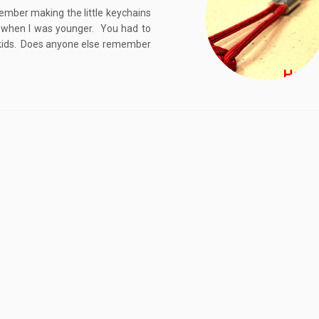
ember making the little keychains
g when I was younger. You had to
or kids. Does anyone else remember