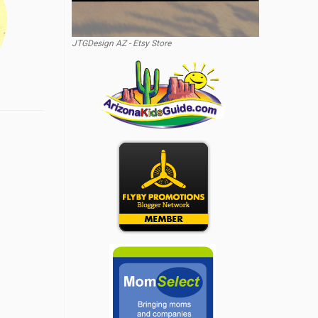
JTGDesign AZ - Etsy Store