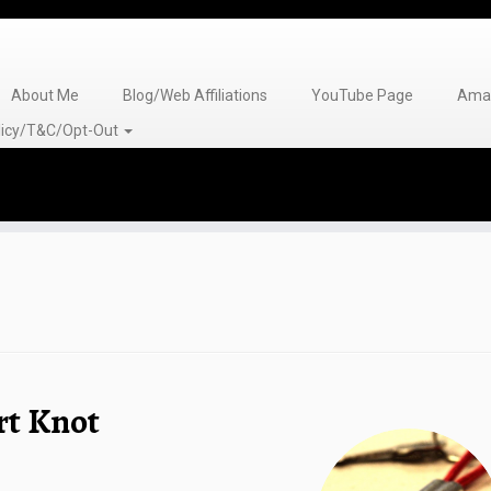
About Me
Blog/Web Affiliations
YouTube Page
Amaz
olicy/T&C/Opt-Out
rt Knot