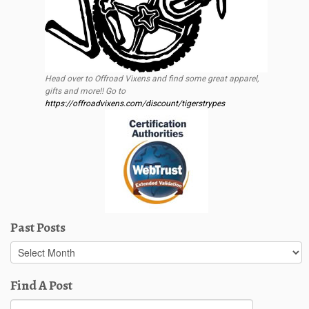
Head over to Offroad Vixens and find some great apparel,
gifts and more!! Go to
https://offroadvixens.com/discount/tigerstrypes
Past Posts
Past
Posts
Find A Post
Search