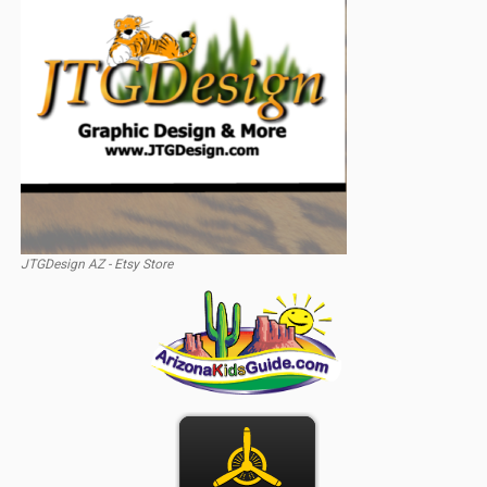
JTGDesign AZ - Etsy Store