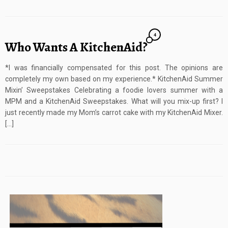
4
Who Wants A KitchenAid?
*I was financially compensated for this post. The opinions are
completely my own based on my experience.* KitchenAid Summer
Mixin’ Sweepstakes Celebrating a foodie lovers summer with a
MPM and a KitchenAid Sweepstakes. What will you mix-up first? I
just recently made my Mom’s carrot cake with my KitchenAid Mixer.
[…]