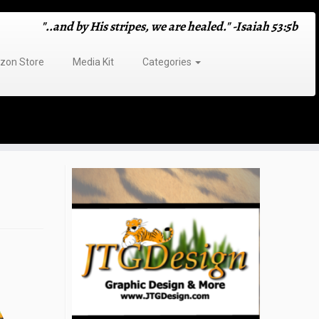
"..and by His stripes, we are healed." -Isaiah 53:5b
on Store
Media Kit
Categories