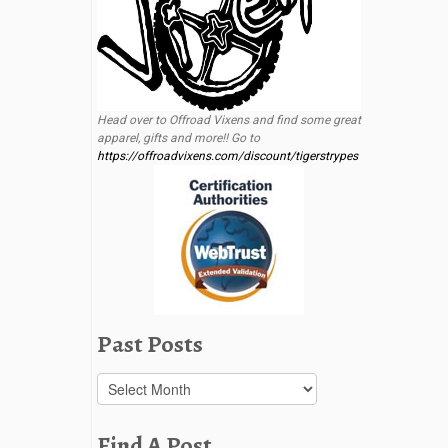
Head over to Offroad Vixens and find some great
apparel, gifts and more!! Go to
https://offroadvixens.com/discount/tigerstrypes
Past Posts
Past
Posts
Find A Post