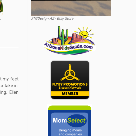
JTGDesign AZ - Etsy Store
et my feet
o take in.
ng. Ellen