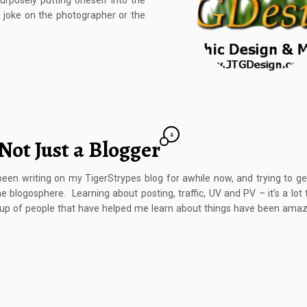
rposely putting oneself into the
al joke on the photographer or the
2
Not Just a Blogger
 been writing on my TigerStrypes blog for awhile now, and trying to g
he blogosphere. Learning about posting, traffic, UV and PV – it’s a lot t
p of people that have helped me learn about things have been amazi