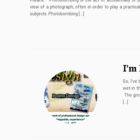
means: Photobombing is the act of accidentally or pu
view of a photograph, often in order to play a practic
subjects. Photobombing […]
I’m 
So, I’ve
wet in t
The grou
[…]