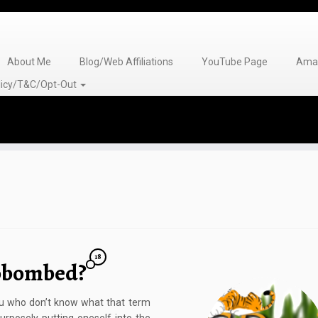
About Me
Blog/Web Affiliations
YouTube Page
Amaz
olicy/T&C/Opt-Out
18
obombed?
 who don’t know what that term