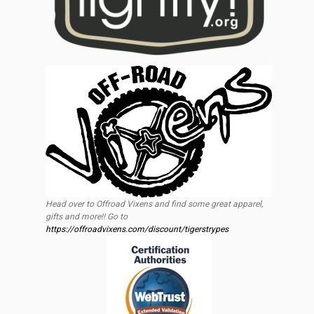
Head over to Offroad Vixens and find some great apparel,
gifts and more!! Go to
https://offroadvixens.com/discount/tigerstrypes