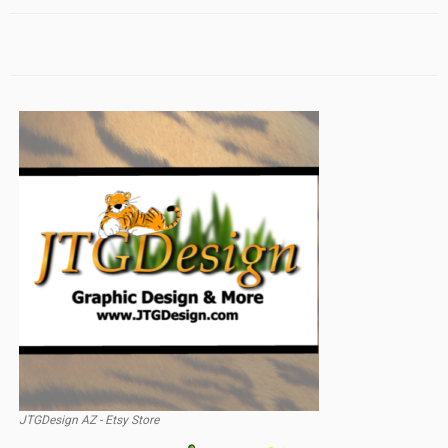
JTGDesign AZ - Etsy Store