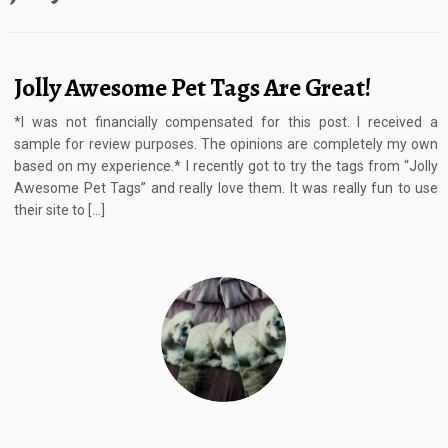
Jolly Awesome Pet Tags Are Great!
*I was not financially compensated for this post. I received a
sample for review purposes. The opinions are completely my own
based on my experience.* I recently got to try the tags from “Jolly
Awesome Pet Tags” and really love them. It was really fun to use
their site to […]