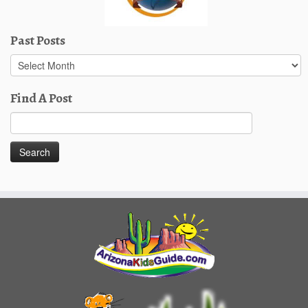
Past Posts
Past
Posts
Find A Post
Search
for: