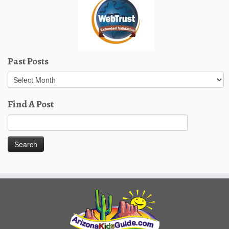
Past Posts
Past
Posts
Find A Post
Search
for: