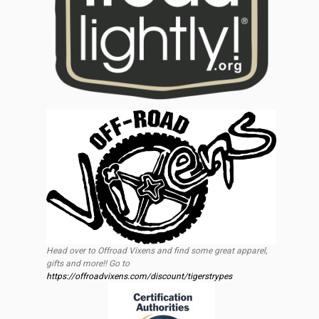
Head over to Offroad Vixens and find some great apparel,
gifts and more!! Go to
https://offroadvixens.com/discount/tigerstrypes