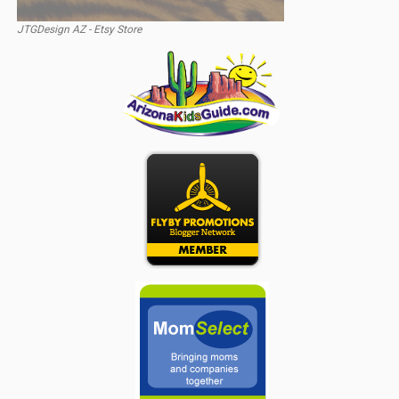
JTGDesign AZ - Etsy Store