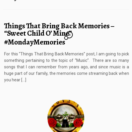
Things That Bring Back Memories –
“Sweet Child O’ Mine”
16
#MondayMemories
For this “Things That Bring Back Memories” post, I am going to pick
something pertaining to the topic of “Music“. There are so many
songs that I can remember from years ago, and since music is a
huge part of our family, the memories come streaming back when
you hear […]