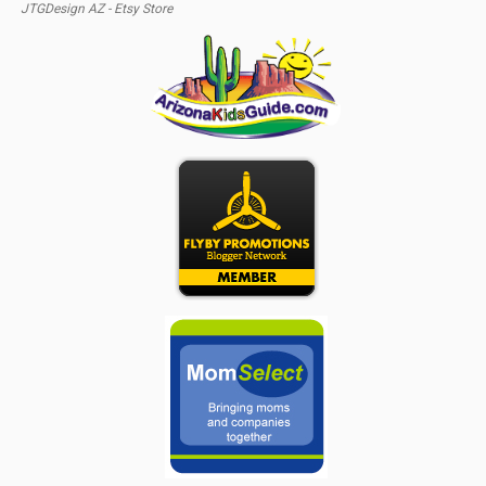
JTGDesign AZ - Etsy Store