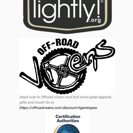
Head over to Offroad Vixens and find some great apparel,
gifts and more!! Go to
https://offroadvixens.com/discount/tigerstrypes