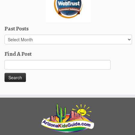
Past Posts
Past
Posts
Find A Post
Search
for: