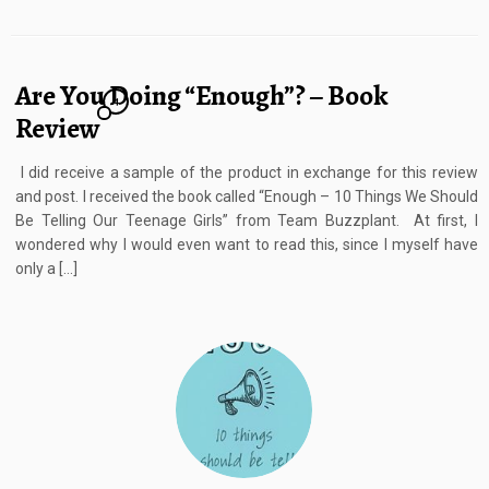
Are You Doing “Enough”? – Book
4
Review
I did receive a sample of the product in exchange for this review
and post. I received the book called “Enough – 10 Things We Should
Be Telling Our Teenage Girls” from Team Buzzplant. At first, I
wondered why I would even want to read this, since I myself have
only a […]