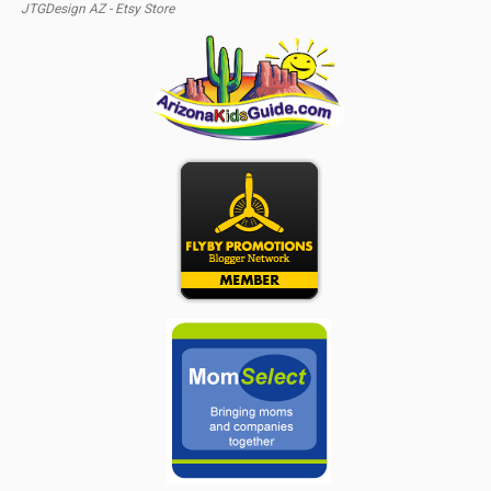
JTGDesign AZ - Etsy Store