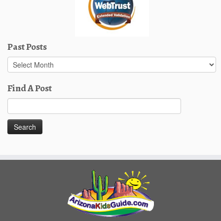
Past Posts
Past
Posts
Find A Post
Search
for: