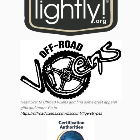
Head over to Offroad Vixens and find some great apparel,
gifts and more!! Go to
https://offroadvixens.com/discount/tigerstrypes