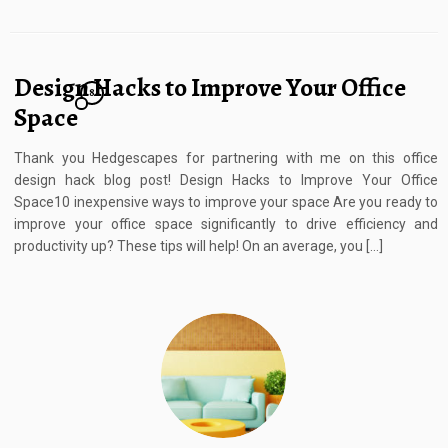
Design Hacks to Improve Your Office
8
Space
Thank you Hedgescapes for partnering with me on this office
design hack blog post! Design Hacks to Improve Your Office
Space10 inexpensive ways to improve your space Are you ready to
improve your office space significantly to drive efficiency and
productivity up? These tips will help! On an average, you […]