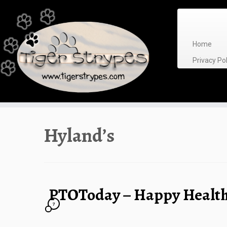
Skip
to
content
Home
Privacy P
Hyland’s
PTOToday – Happy Health
7