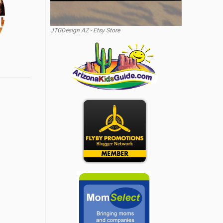
JTGDesign AZ - Etsy Store