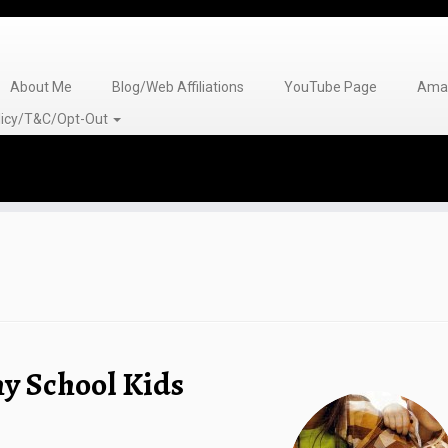
About Me
Blog/Web Affiliations
YouTube Page
Amaz
olicy/T&C/Opt-Out
y School Kids