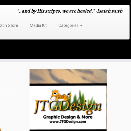
"..and by His stripes, we are healed." -Isaiah 53:5b
on Store
Media Kit
Categories