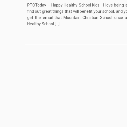
PTOToday – Happy Healthy School Kids I love being 
find out great things that will benefit your school, and y
get the email that Mountain Christian School once 
Healthy School […]