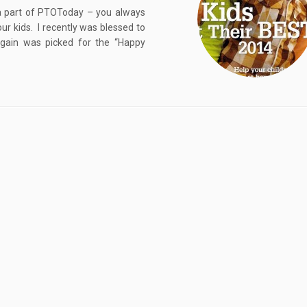
a part of PTOToday – you always
our kids. I recently was blessed to
again was picked for the “Happy