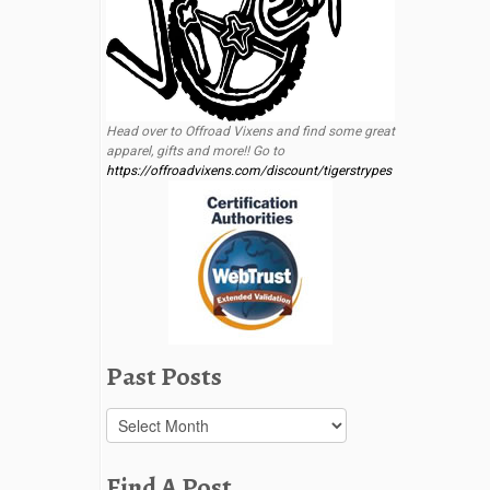
Head over to Offroad Vixens and find some great
apparel, gifts and more!! Go to
https://offroadvixens.com/discount/tigerstrypes
Past Posts
Past
Posts
Find A Post