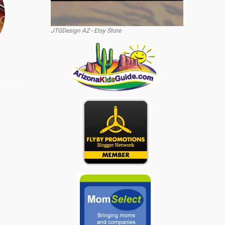
JTGDesign AZ - Etsy Store