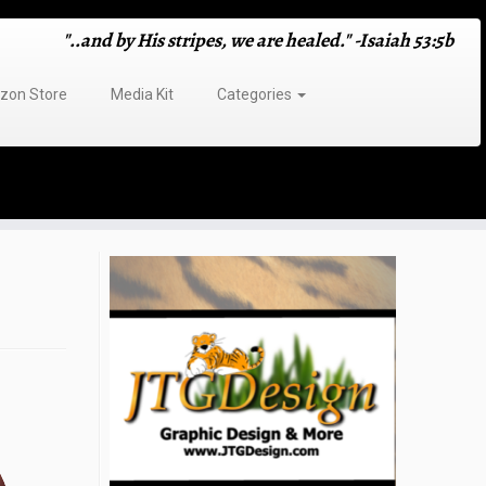
"..and by His stripes, we are healed." -Isaiah 53:5b
on Store
Media Kit
Categories