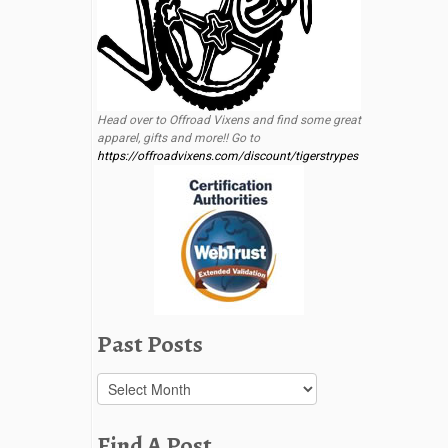
Head over to Offroad Vixens and find some great
apparel, gifts and more!! Go to
https://offroadvixens.com/discount/tigerstrypes
Past Posts
Past
Posts
Find A Post