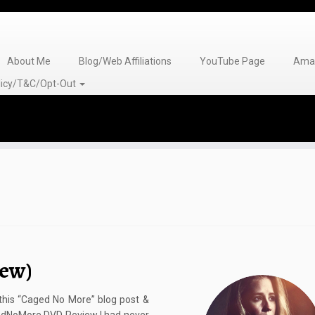
About Me
Blog/Web Affiliations
YouTube Page
Amaz
olicy/T&C/Opt-Out
ew)
 this “Caged No More” blog post &