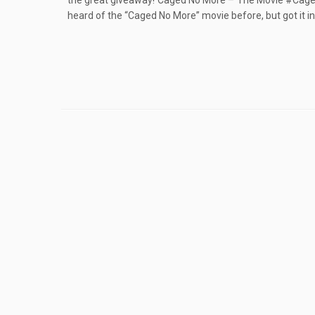
the great giveaway! Caged No More – The Movie #Cag
heard of the “Caged No More” movie before, but got it in t