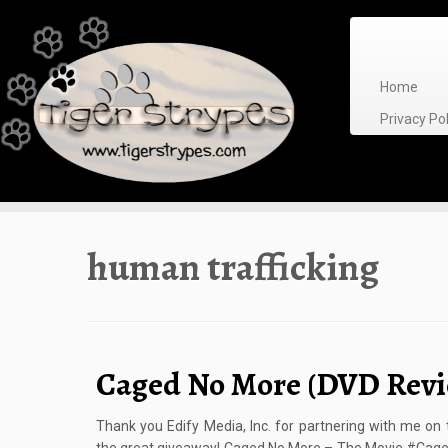
Skip
to
content
Home
Privacy P
human trafficking
Caged No More (DVD Revi
Thank you Edify Media, Inc. for partnering with me on