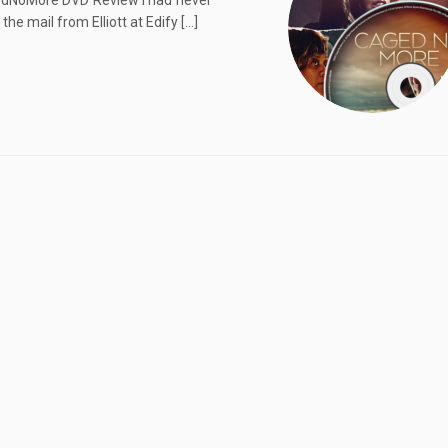
edNoMore DVD Review I had never
he mail from Elliott at Edify […]