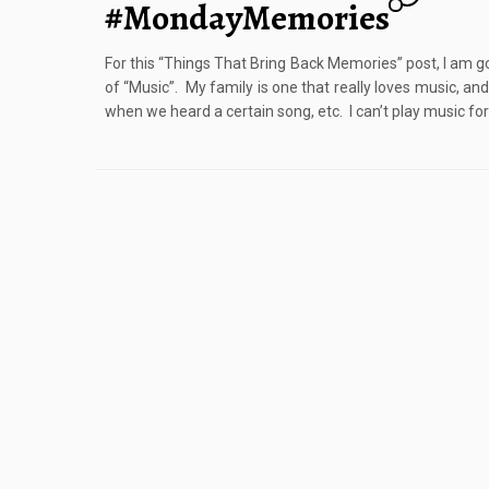
#MondayMemories
For this “Things That Bring Back Memories” post, I am go
of “Music”. My family is one that really loves music, a
when we heard a certain song, etc. I can’t play music for