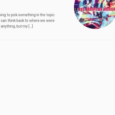
ing to pick something in the topic
nd can think back to where we were
 anything, but my […]