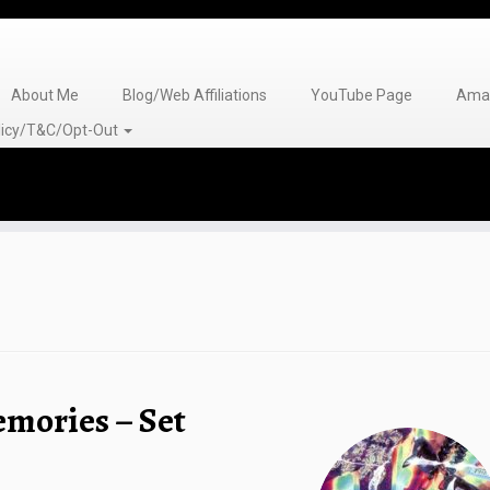
About Me
Blog/Web Affiliations
YouTube Page
Amaz
olicy/T&C/Opt-Out
emories – Set