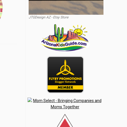
JTGDesign AZ - Etsy Store