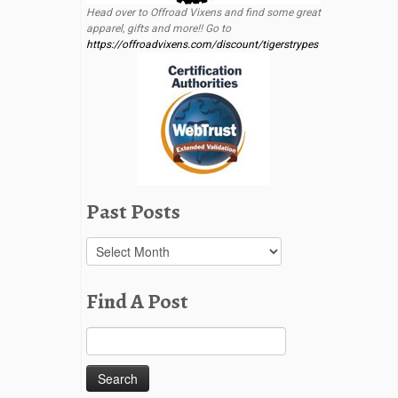
Head over to Offroad Vixens and find some great
apparel, gifts and more!! Go to
https://offroadvixens.com/discount/tigerstrypes
Past Posts
Past
Posts
Find A Post
Search
for: