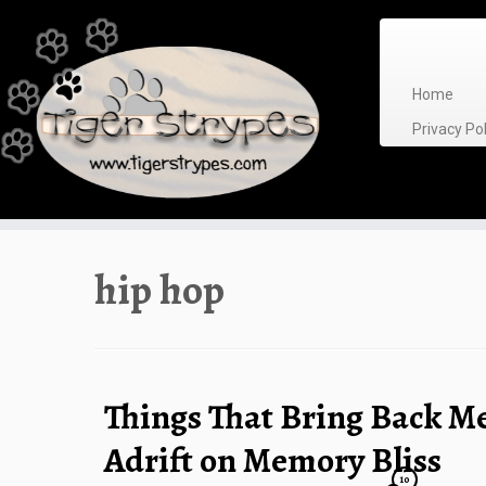
Skip
to
content
Home
Privacy P
hip hop
Things That Bring Back M
Adrift on Memory Bliss
10