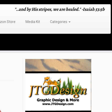
"..and by His stripes, we are healed." -Isaiah 53:5b
on Store
Media Kit
Categories