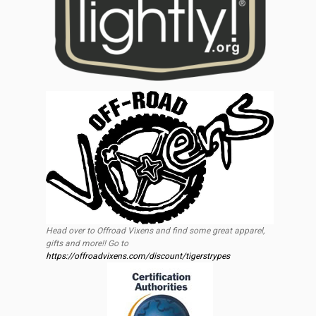
Head over to Offroad Vixens and find some great apparel,
gifts and more!! Go to
https://offroadvixens.com/discount/tigerstrypes