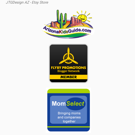
JTGDesign AZ - Etsy Store