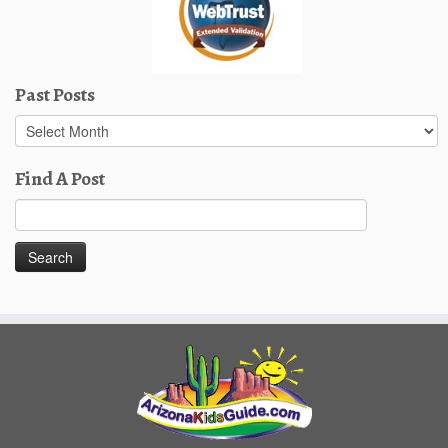
Past Posts
Past
Posts
Find A Post
Search
for: