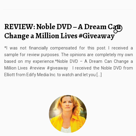
REVIEW: Noble DVD – A Dream Can
6
Change a Million Lives #Giveaway
*I was not financially compensated for this post. I received a
sample for review purposes. The opinions are completely my own
based on my experience.*Noble DVD – A Dream Can Change a
Million Lives #review #giveaway I received the Noble DVD from
Elliott from Edify Media Inc. to watch and let you […]