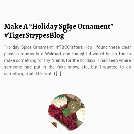
Make A “Holiday Spice Ornament”
19
#TigerStrypesBlog
“Holiday Spice Ornament” #TBCCrafters Hop I found these clear
plastic ornaments a Walmart and thought it would be so fun to
make something for my friends for the holidays. I had seen where
someone had put in the fake snow, etc., but I wanted to do
something a bit different. I […]