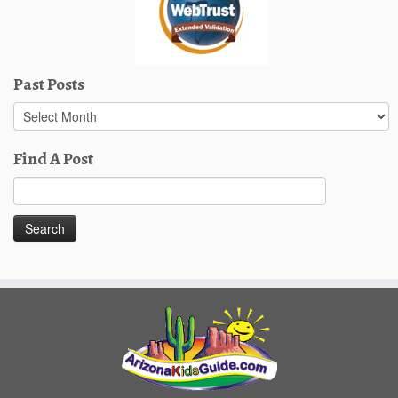
Past Posts
Past
Posts
Find A Post
Search
for: