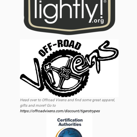
Head over to Offroad Vixens and find some great apparel,
gifts and more!! Go to
https://offroadvixens.com/discount/tigerstrypes