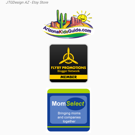
JTGDesign AZ - Etsy Store