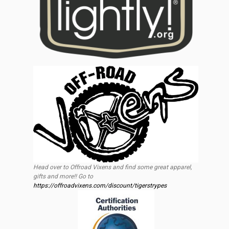
Head over to Offroad Vixens and find some great apparel,
gifts and more!! Go to
https://offroadvixens.com/discount/tigerstrypes