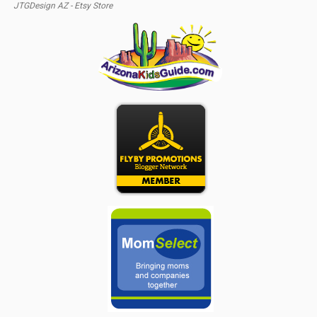
JTGDesign AZ - Etsy Store