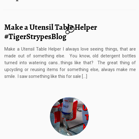
Make a Utensil Table Helper
14
#TigerStrypesBlog
Make a Utensil Table Helper I always love seeing things, that are
made out of something else. You know, old detergent bottles
turned into watering cans…things like that? The great thing of
upcycling or reusing items for something else, always make me
smile. I saw something like this for sale […]