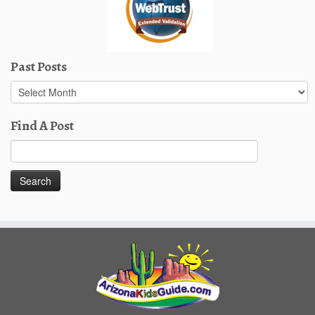
Past Posts
Past
Posts
Find A Post
Search
for: