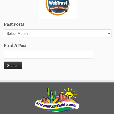
Past Posts
Past
Posts
Find A Post
Search
for: