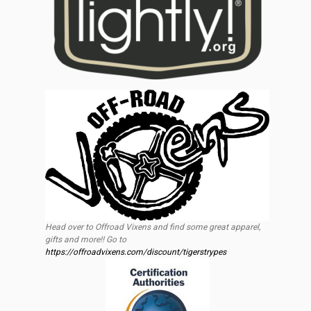
Head over to Offroad Vixens and find some great apparel,
gifts and more!! Go to
https://offroadvixens.com/discount/tigerstrypes