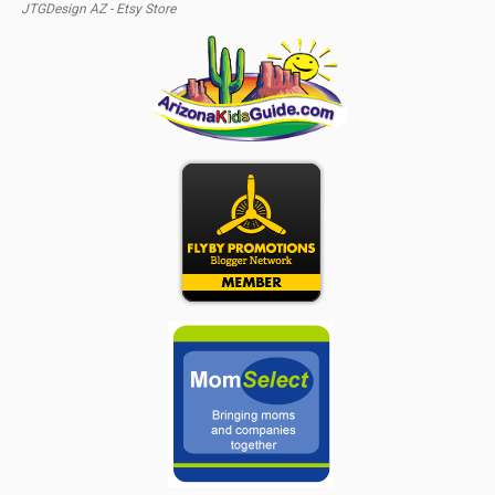
JTGDesign AZ - Etsy Store