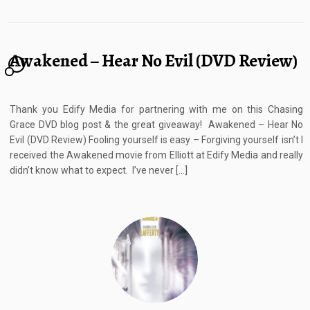
Awakened – Hear No Evil (DVD Review)
2
Thank you Edify Media for partnering with me on this Chasing
Grace DVD blog post & the great giveaway! Awakened – Hear No
Evil (DVD Review) Fooling yourself is easy – Forgiving yourself isn’t I
received the Awakened movie from Elliott at Edify Media and really
didn’t know what to expect. I’ve never […]