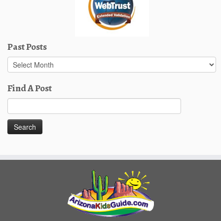
Past Posts
Past
Posts
Find A Post
Search
for: