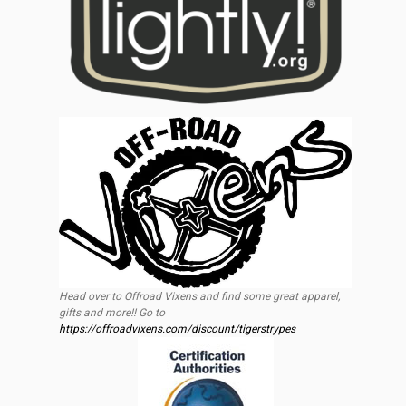
Head over to Offroad Vixens and find some great apparel,
gifts and more!! Go to
https://offroadvixens.com/discount/tigerstrypes