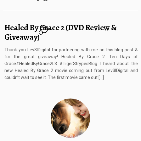
Healed By Grace 2 (DVD Review &
2
Giveaway)
Thank you Lev3lDigital for partnering with me on this blog post &
for the great giveaway! Healed By Grace 2: Ten Days of
Grace#HealedByGrace2L3 #TigerStrypesBlog I heard about the
new Healed By Grace 2 movie coming out from Lev3lDigital and
couldn’t wait to see it. The first movie came out […]