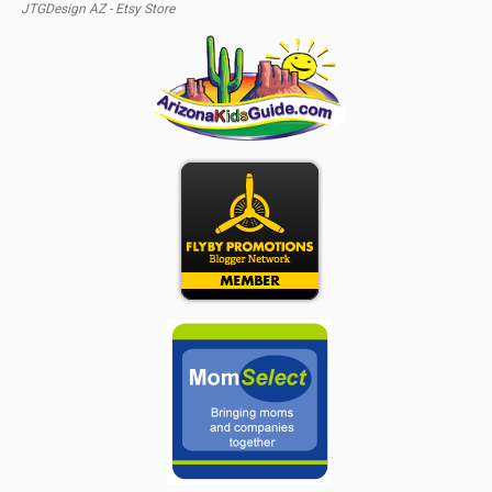
JTGDesign AZ - Etsy Store