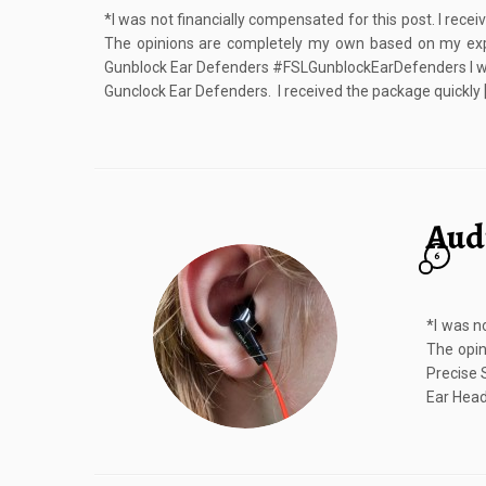
*I was not financially compensated for this post. I rece
The opinions are completely my own based on my ex
Gunblock Ear Defenders #FSLGunblockEarDefenders I was
Gunclock Ear Defenders. I received the package quickly 
Aud
6
*I was n
The opin
Precise 
Ear Head