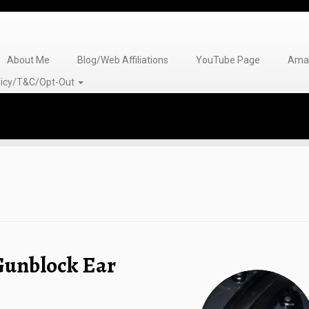
About Me
Blog/Web Affiliations
YouTube Page
Amaz
olicy/T&C/Opt-Out
Gunblock Ear