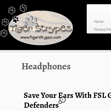
Skip
to
content
Home
Privacy P
Headphones
Save Your Ears With FSL 
3
Defenders