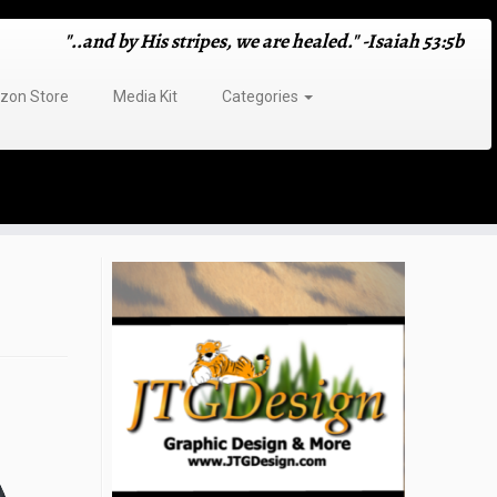
"..and by His stripes, we are healed." -Isaiah 53:5b
on Store
Media Kit
Categories