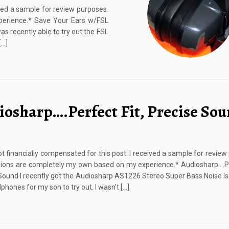
ived a sample for review purposes.
perience.* Save Your Ears w/FSL
 recently able to try out the FSL
[…]
iosharp….Perfect Fit, Precise So
ot financially compensated for this post. I received a sample for review
ions are completely my own based on my experience.* Audiosharp….Pe
Sound I recently got the Audiosharp AS1226 Stereo Super Bass Noise Iso
phones for my son to try out. I wasn’t […]