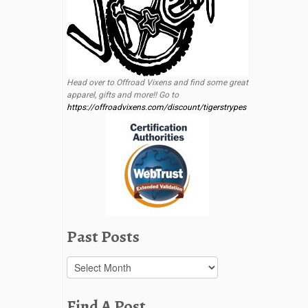
Head over to Offroad Vixens and find some great
apparel, gifts and more!! Go to
https://offroadvixens.com/discount/tigerstrypes
Past Posts
Past
Posts
Find A Post