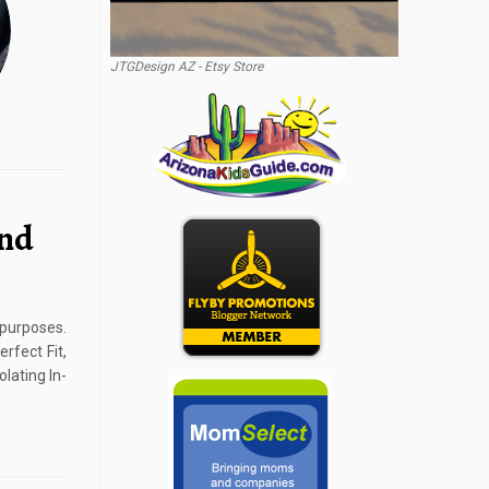
JTGDesign AZ - Etsy Store
und
 purposes.
rfect Fit,
lating In-