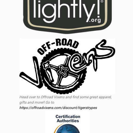
Head over to Offroad Vixens and find some great apparel,
gifts and more!! Go to
https://offroadvixens.com/discount/tigerstrypes