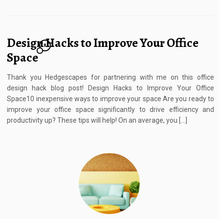
Design Hacks to Improve Your Office
8
Space
Thank you Hedgescapes for partnering with me on this office
design hack blog post! Design Hacks to Improve Your Office
Space10 inexpensive ways to improve your space Are you ready to
improve your office space significantly to drive efficiency and
productivity up? These tips will help! On an average, you […]