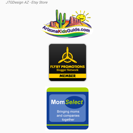
JTGDesign AZ - Etsy Store