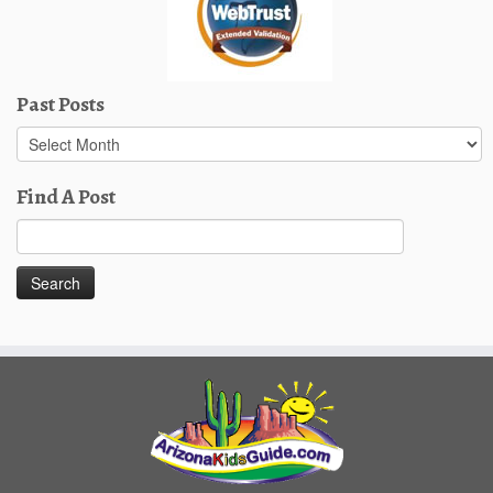
Past Posts
Past
Posts
Find A Post
Search
for: