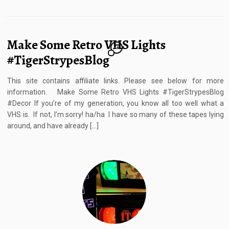
Make Some Retro VHS Lights
26
#TigerStrypesBlog
This site contains affiliate links. Please see below for more
information. Make Some Retro VHS Lights #TigerStrypesBlog
#Decor If you’re of my generation, you know all too well what a
VHS is. If not, I’m sorry! ha/ha I have so many of these tapes lying
around, and have already […]