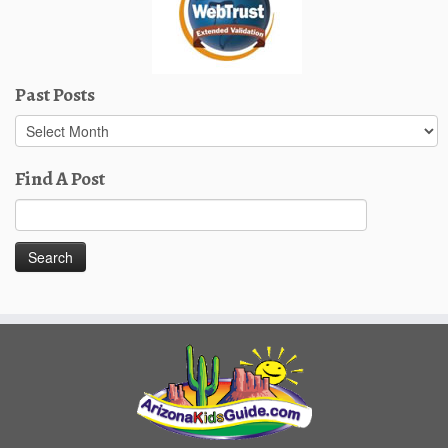
Past Posts
Past
Posts
Find A Post
Search
for: