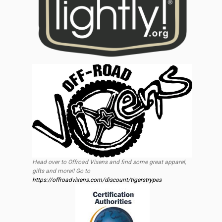
Head over to Offroad Vixens and find some great apparel,
gifts and more!! Go to
https://offroadvixens.com/discount/tigerstrypes