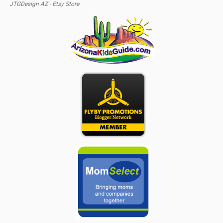
JTGDesign AZ - Etsy Store