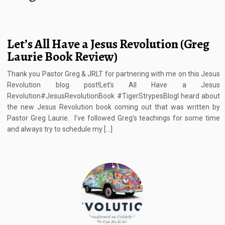
Let’s All Have a Jesus Revolution (Greg
Laurie Book Review)
Thank you Pastor Greg & JRLT for partnering with me on this Jesus
Revolution blog post!Let’s All Have a Jesus
Revolution#JesusRevolutionBook #TigerStrypesBlogI heard about
the new Jesus Revolution book coming out that was written by
Pastor Greg Laurie. I’ve followed Greg’s teachings for some time
and always try to schedule my […]