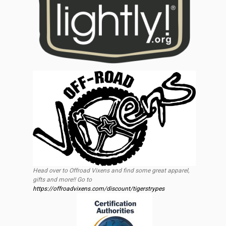
Head over to Offroad Vixens and find some great apparel,
gifts and more!! Go to
https://offroadvixens.com/discount/tigerstrypes