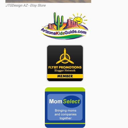
JTGDesign AZ - Etsy Store