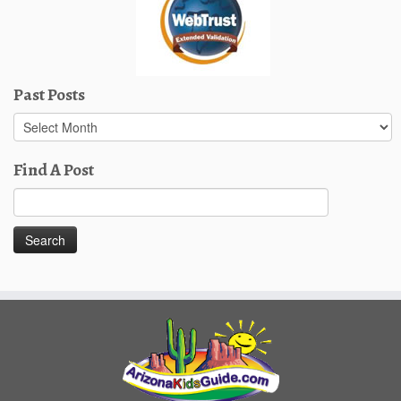
Past Posts
Past
Posts
Find A Post
Search
for: