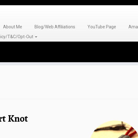
About Me
Blog/Web Affiliations
YouTube Page
Amaz
olicy/T&C/Opt-Out
rt Knot