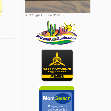
JTGDesign AZ - Etsy Store