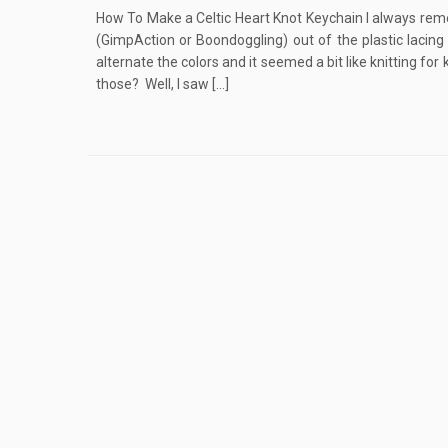
How To Make a Celtic Heart Knot Keychain I always rem
(GimpAction or Boondoggling) out of the plastic lacin
alternate the colors and it seemed a bit like knitting f
those? Well, I saw […]