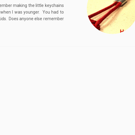
ember making the little keychains
g when I was younger. You had to
or kids. Does anyone else remember