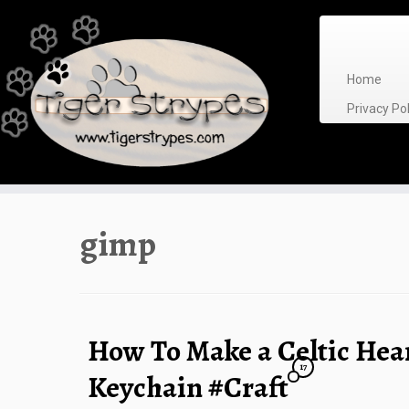
Skip
to
content
Home
Privacy P
gimp
How To Make a Celtic Hea
17
Keychain #Craft