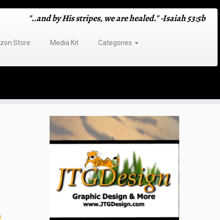
"..and by His stripes, we are healed." -Isaiah 53:5b
on Store
Media Kit
Categories