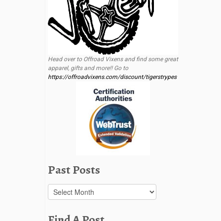
Head over to Offroad Vixens and find some great
apparel, gifts and more!! Go to
https://offroadvixens.com/discount/tigerstrypes
Past Posts
Past
Posts
Find A Post