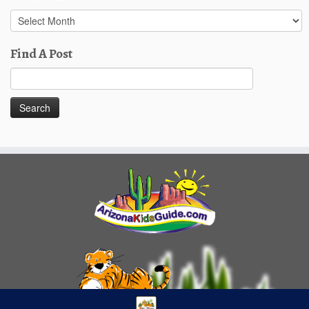
Past
Posts
Find A Post
Search
for: