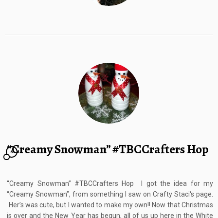
“Creamy Snowman” #TBCCrafters Hop
6
“Creamy Snowman” #TBCCrafters Hop I got the idea for my
“Creamy Snowman”, from something I saw on Crafty Staci‘s page.
Her’s was cute, but I wanted to make my own!! Now that Christmas
is over and the New Year has begun, all of us up here in the White