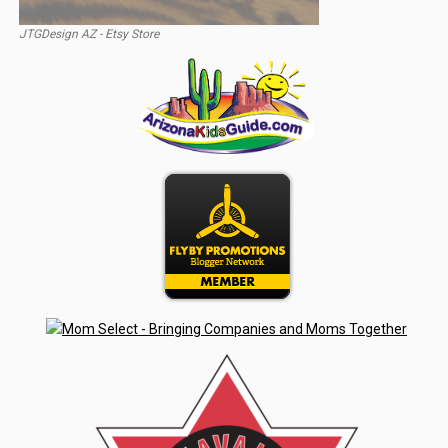
JTGDesign AZ - Etsy Store