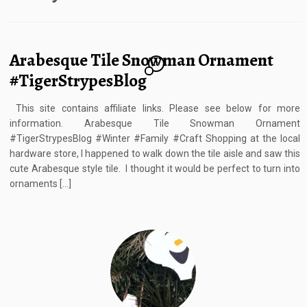
Arabesque Tile Snowman Ornament
10
#TigerStrypesBlog
This site contains affiliate links. Please see below for more
information. Arabesque Tile Snowman Ornament
#TigerStrypesBlog #Winter #Family #Craft Shopping at the local
hardware store, I happened to walk down the tile aisle and saw this
cute Arabesque style tile. I thought it would be perfect to turn into
ornaments […]