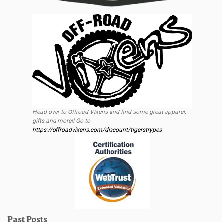
Head over to Offroad Vixens and find some great apparel,
gifts and more!! Go to
https://offroadvixens.com/discount/tigerstrypes
Past Posts