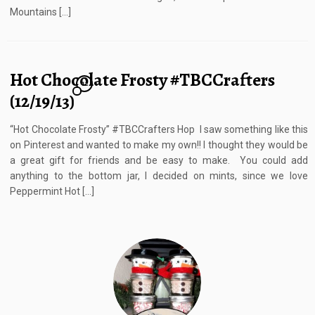
Mountains […]
Hot Chocolate Frosty #TBCCrafters
12
(12/19/13)
“Hot Chocolate Frosty” #TBCCrafters Hop I saw something like this
on Pinterest and wanted to make my own!! I thought they would be
a great gift for friends and be easy to make. You could add
anything to the bottom jar, I decided on mints, since we love
Peppermint Hot […]