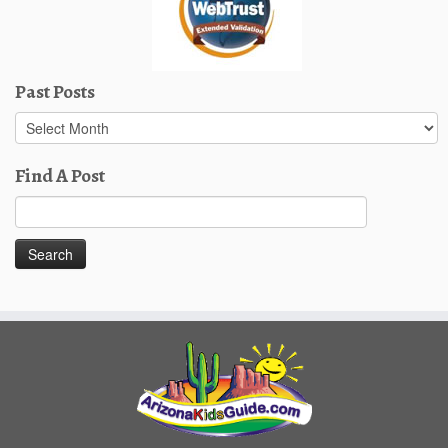
Past Posts
Past
Posts
Find A Post
Search
for: