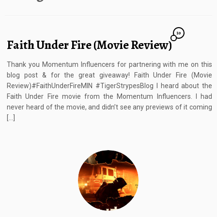
10
Faith Under Fire (Movie Review)
Thank you Momentum Influencers for partnering with me on this
blog post & for the great giveaway! Faith Under Fire (Movie
Review)#FaithUnderFireMIN #TigerStrypesBlog I heard about the
Faith Under Fire movie from the Momentum Influencers. I had
never heard of the movie, and didn’t see any previews of it coming
[…]