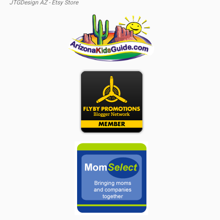
JTGDesign AZ - Etsy Store