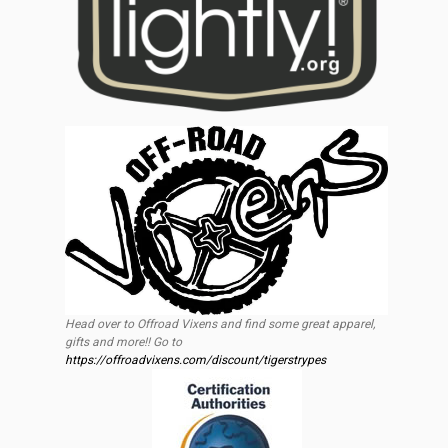
Head over to Offroad Vixens and find some great apparel,
gifts and more!! Go to
https://offroadvixens.com/discount/tigerstrypes