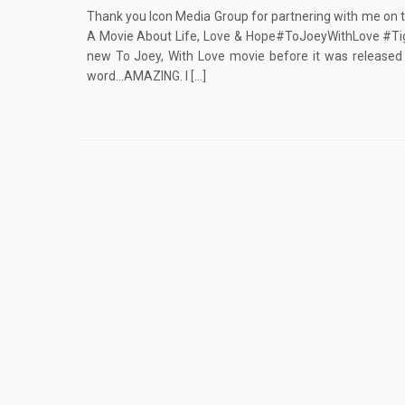
Thank you Icon Media Group for partnering with me on t
A Movie About Life, Love & Hope#ToJoeyWithLove #Tig
new To Joey, With Love movie before it was released t
word…AMAZING. I […]