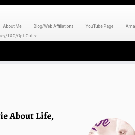
About Me
Blog/Web Affiliations
YouTube Page
Amaz
olicy/T&C/Opt-Out
ie About Life,