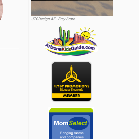
JTGDesign AZ - Etsy Store