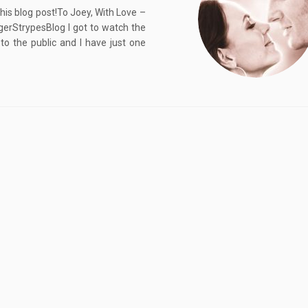
his blog post!To Joey, With Love –
erStrypesBlog I got to watch the
o the public and I have just one