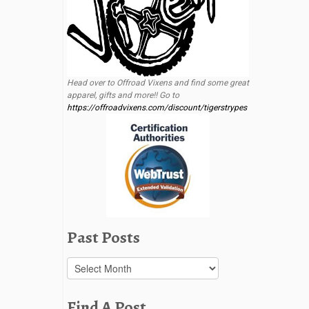
Head over to Offroad Vixens and find some great
apparel, gifts and more!! Go to
https://offroadvixens.com/discount/tigerstrypes
Past Posts
Past
Posts
Find A Post