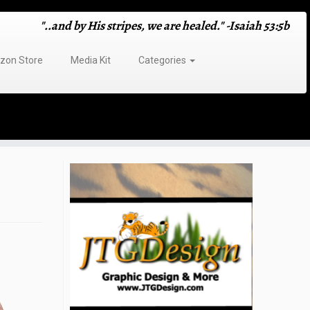
"..and by His stripes, we are healed." -Isaiah 53:5b
on Store
Media Kit
Categories