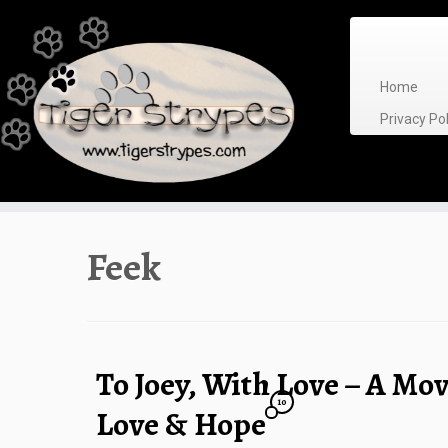
Skip
to
content
Home
Privacy P
Feek
To Joey, With Love – A Mov
10
Love & Hope