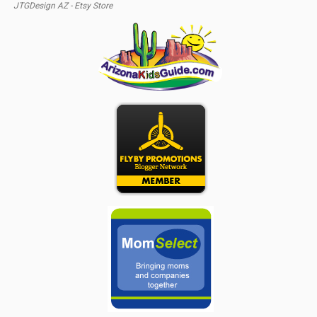
JTGDesign AZ - Etsy Store