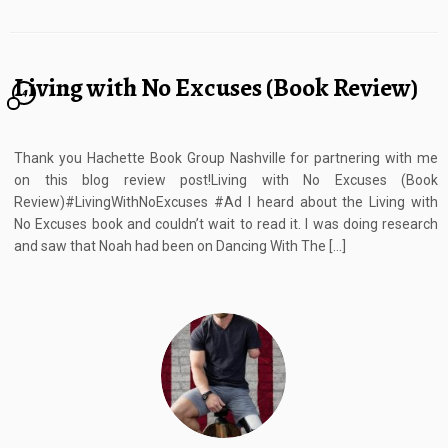
Living with No Excuses (Book Review)
4
Thank you Hachette Book Group Nashville for partnering with me
on this blog review post!Living with No Excuses (Book
Review)#LivingWithNoExcuses #Ad I heard about the Living with
No Excuses book and couldn’t wait to read it. I was doing research
and saw that Noah had been on Dancing With The […]