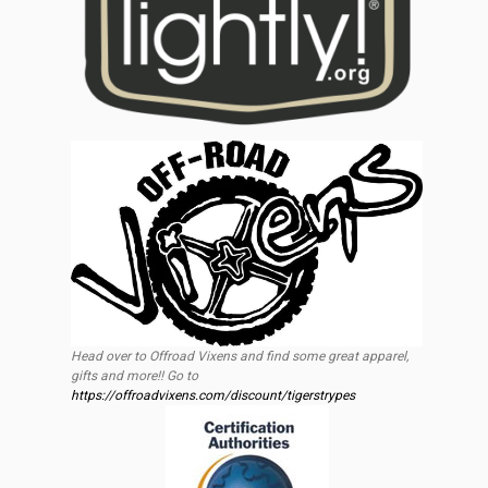
Head over to Offroad Vixens and find some great apparel,
gifts and more!! Go to
https://offroadvixens.com/discount/tigerstrypes