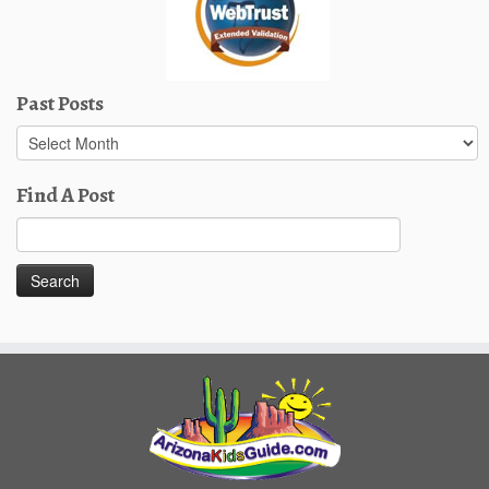
Past Posts
Past
Posts
Find A Post
Search
for: