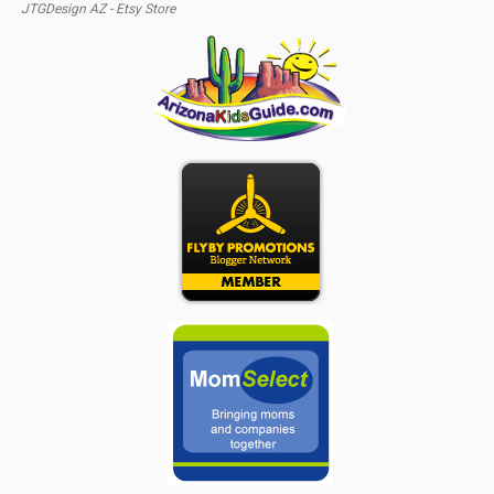
JTGDesign AZ - Etsy Store