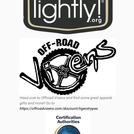
Head over to Offroad Vixens and find some great apparel,
gifts and more!! Go to
https://offroadvixens.com/discount/tigerstrypes