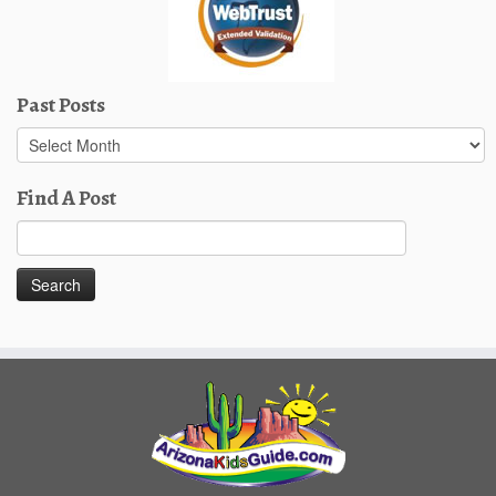
Past Posts
Past
Posts
Find A Post
Search
for: