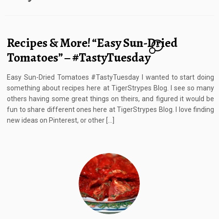
Recipes & More! “Easy Sun-Dried
7
Tomatoes” – #TastyTuesday
Easy Sun-Dried Tomatoes #TastyTuesday I wanted to start doing
something about recipes here at TigerStrypes Blog. I see so many
others having some great things on theirs, and figured it would be
fun to share different ones here at TigerStrypes Blog. I love finding
new ideas on Pinterest, or other […]