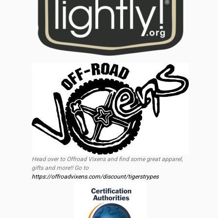
Head over to Offroad Vixens and find some great apparel,
gifts and more!! Go to
https://offroadvixens.com/discount/tigerstrypes