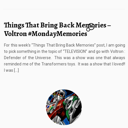
Things That Bring Back Memories –
4
Voltron #MondayMemories
For this week’s “Things That Bring Back Memories” post, I am going
to pick something in the topic of “TELEVISION” and go with Voltron :
Defender of the Universe. This was a show was one that always
reminded me of the Transformers toys. It was a show that I loved!!
I was […]