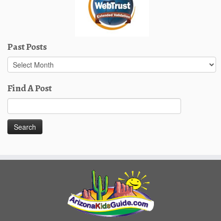
Past Posts
Past
Posts
Find A Post
Search
for: