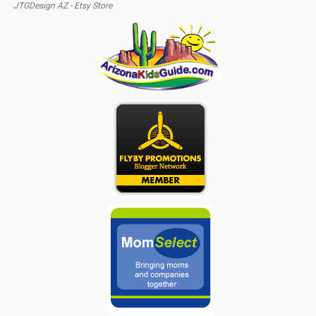
JTGDesign AZ - Etsy Store