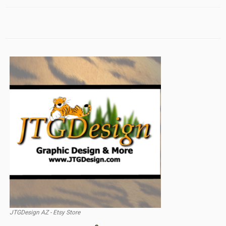
JTGDesign AZ - Etsy Store