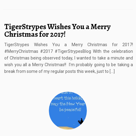
TigerStrypes Wishes You a Merry
Christmas for 2017!
TigerStrypes Wishes You a Merry Christmas for 2017!
#MerryChristmas #2017 #TigerStrypesBlog With the celebration
of Christmas being observed today, I wanted to take a minute and
wish you all a Merry Christmas!! I’m probably going to be taking a
break from some of my regular posts this week, just to […]