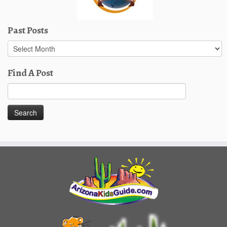
Past Posts
Past
Posts
Find A Post
Search
for: