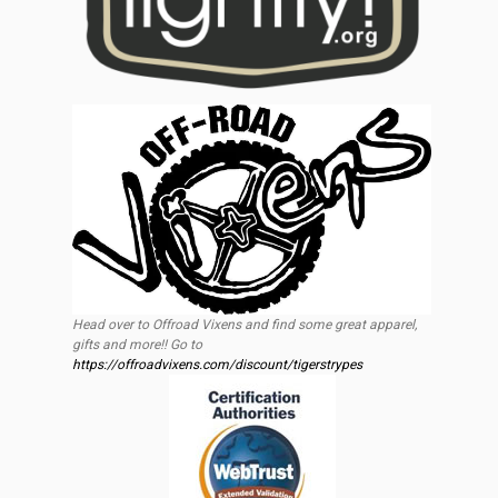
Head over to Offroad Vixens and find some great apparel,
gifts and more!! Go to
https://offroadvixens.com/discount/tigerstrypes