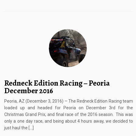
Redneck Edition Racing – Peoria
December 2016
Peoria, AZ (December 3, 2016) – The Redneck Edition Racing team
loaded up and headed for Peoria on December 3rd for the
Christmas Grand Prix, and final race of the 2016 season. This was
only a one day race, and being about 4 hours away, we decided to
just haul the […]