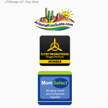
JTGDesign AZ - Etsy Store