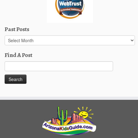
Past Posts
Past
Posts
Find A Post
Search
for: