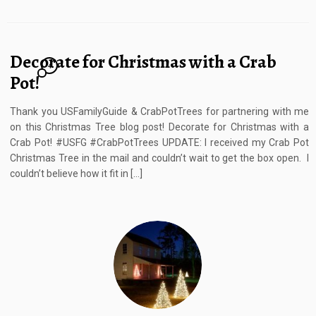
Decorate for Christmas with a Crab
4
Pot!
Thank you USFamilyGuide & CrabPotTrees for partnering with me
on this Christmas Tree blog post! Decorate for Christmas with a
Crab Pot! #USFG #CrabPotTrees UPDATE: I received my Crab Pot
Christmas Tree in the mail and couldn’t wait to get the box open. I
couldn’t believe how it fit in […]