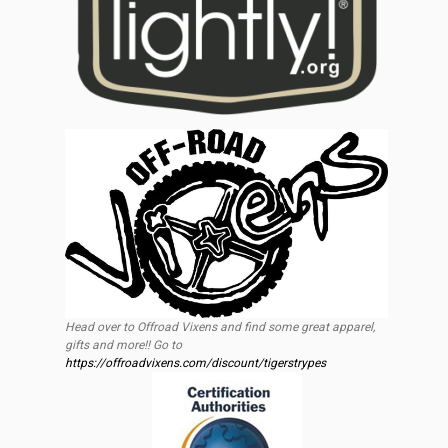
Head over to Offroad Vixens and find some great apparel,
gifts and more!! Go to
https://offroadvixens.com/discount/tigerstrypes