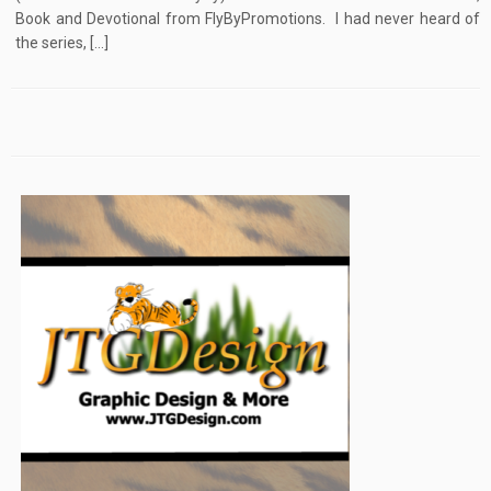
Book and Devotional from FlyByPromotions. I had never heard of
the series, […]