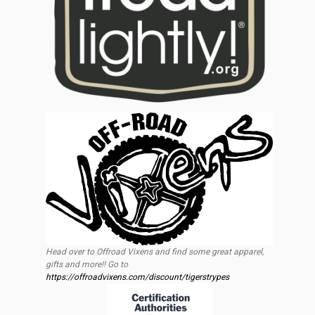
Head over to Offroad Vixens and find some great apparel,
gifts and more!! Go to
https://offroadvixens.com/discount/tigerstrypes