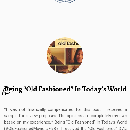
Being “Old Fashioned” In Today’s World
21
*I was not financially compensated for this post. I received a
sample for review purposes. The opinions are completely my own
based on my experience.* Being “Old Fashioned” In Today’s World
(#OldFashionedMovie #FlyBy) I received the “Old Fashioned” DVD,