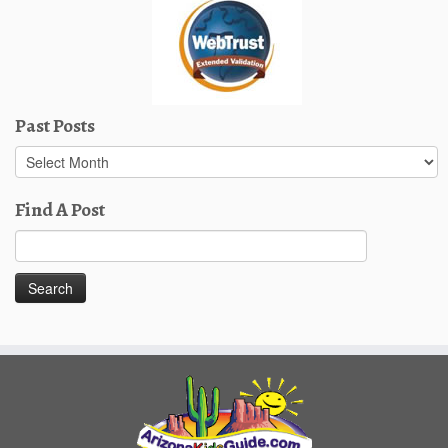
Past Posts
Past
Posts
Find A Post
Search
for: