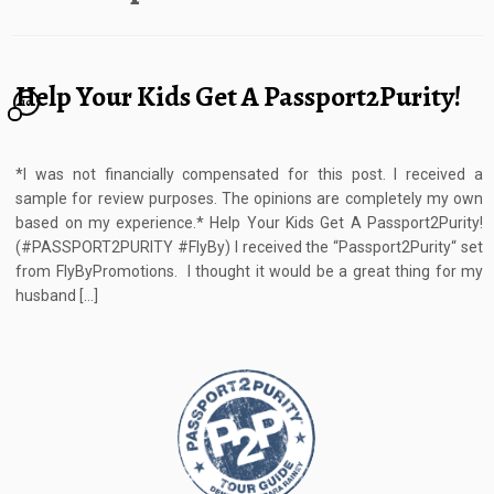
Help Your Kids Get A Passport2Purity!
10
*I was not financially compensated for this post. I received a
sample for review purposes. The opinions are completely my own
based on my experience.* Help Your Kids Get A Passport2Purity!
(#PASSPORT2PURITY #FlyBy) I received the “Passport2Purity“ set
from FlyByPromotions. I thought it would be a great thing for my
husband […]