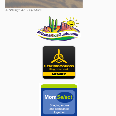
JTGDesign AZ - Etsy Store