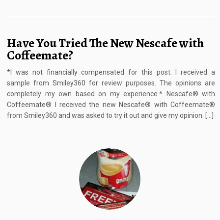
Have You Tried The New Nescafe with
Coffeemate?
*I was not financially compensated for this post. I received a
sample from Smiley360 for review purposes. The opinions are
completely my own based on my experience.* Nescafe® with
Coffeemate® I received the new Nescafe® with Coffeemate®
from Smiley360 and was asked to try it out and give my opinion. […]