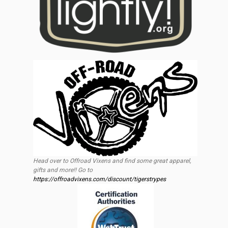
Head over to Offroad Vixens and find some great apparel,
gifts and more!! Go to
https://offroadvixens.com/discount/tigerstrypes