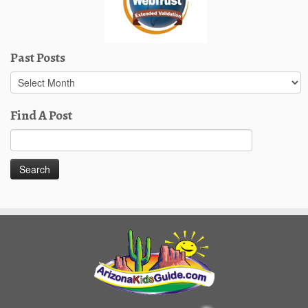
Past Posts
Past
Posts
Find A Post
Search
for: