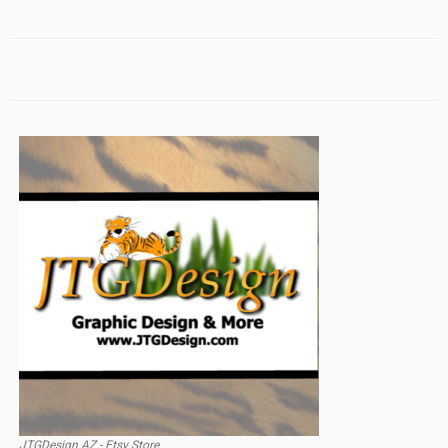
JTGDesign AZ - Etsy Store