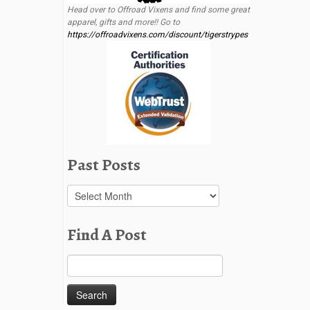
Head over to Offroad Vixens and find some great
apparel, gifts and more!! Go to
https://offroadvixens.com/discount/tigerstrypes
Past Posts
Past
Posts
Find A Post
Search
for: