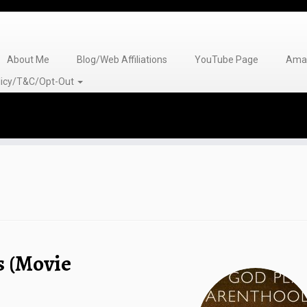
About Me
Blog/Web Affiliations
YouTube Page
Amaz
olicy/T&C/Opt-Out
s (Movie