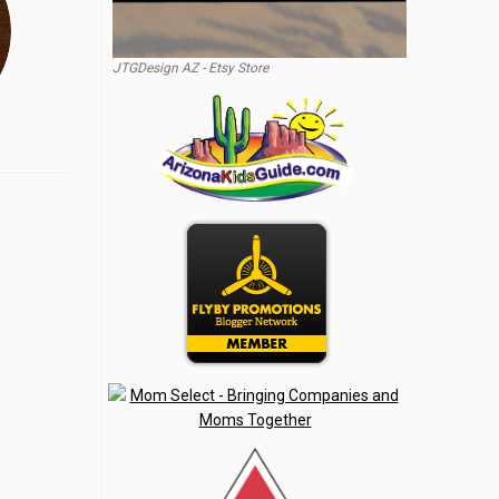
JTGDesign AZ - Etsy Store