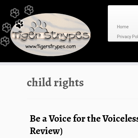
Skip
to
content
Home
Privacy P
child rights
Be a Voice for the Voiceles
Review)