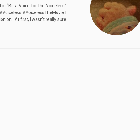
is “Be a Voice for the Voiceless”
 ‪#‎Voiceless #VoicelessTheMovie I
 on. At first, I wasn’t really sure