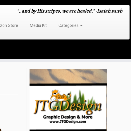
"..and by His stripes, we are healed." -Isaiah 53:5b
on Store
Media Kit
Categories