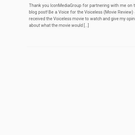
Thank you IconMediaGroup for partnering with me on th
blog post! Be a Voice for the Voiceless (Movie Review)
received the Voiceless movie to watch and give my opinion
about what the movie would […]