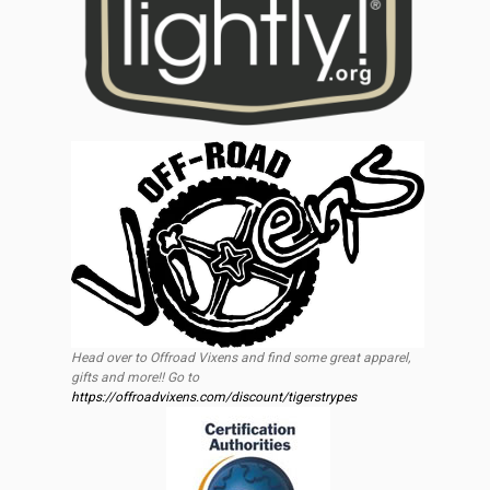
Head over to Offroad Vixens and find some great apparel,
gifts and more!! Go to
https://offroadvixens.com/discount/tigerstrypes