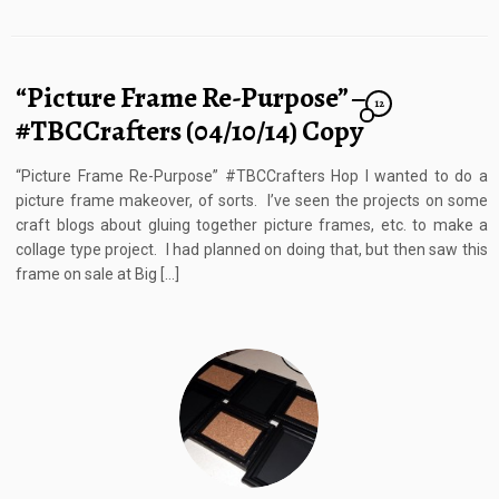
“Picture Frame Re-Purpose” –
12
#TBCCrafters (04/10/14) Copy
“Picture Frame Re-Purpose” #TBCCrafters Hop I wanted to do a
picture frame makeover, of sorts. I’ve seen the projects on some
craft blogs about gluing together picture frames, etc. to make a
collage type project. I had planned on doing that, but then saw this
frame on sale at Big […]