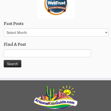
Past Posts
Past
Posts
Find A Post
Search
for: