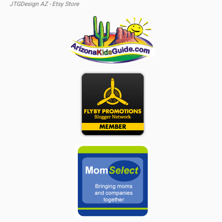
JTGDesign AZ - Etsy Store