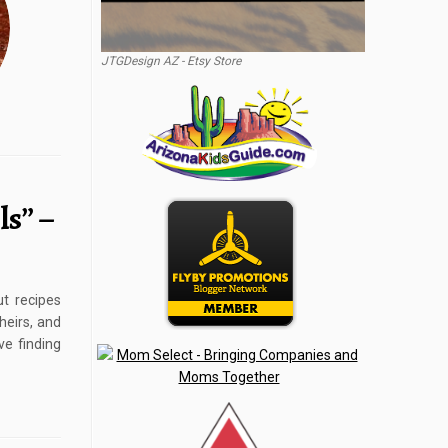
JTGDesign AZ - Etsy Store
s” –
t recipes
heirs, and
ve finding