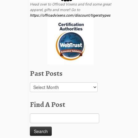
Head over to Offroad Vixens and find some great
apparel, gifts and more!! Go to
https://offroadvixens.com/discount/tigerstrypes
Past Posts
Past
Posts
Find A Post
Search
for: