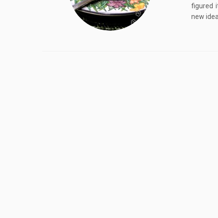
figured 
new idea