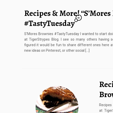
Recipes & More! “S’Mores
15
#TastyTuesday
S’Mores Brownies #TastyTuesday I wanted to start do
at TigerStrypes Blog. I see so many others having s
figured it would be fun to share different ones here at
new ideas on Pinterest, or other social […]
Rec
Bro
Recipes 
at Tige