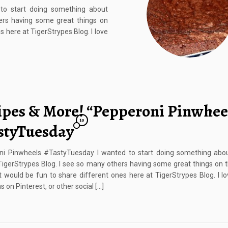
o start doing something about
hers having some great things on
s here at TigerStrypes Blog. I love
ipes & More! “Pepperoni Pinwheel
10
styTuesday
ni Pinwheels #TastyTuesday I wanted to start doing something abou
TigerStrypes Blog. I see so many others having some great things on t
it would be fun to share different ones here at TigerStrypes Blog. I lo
 on Pinterest, or other social […]