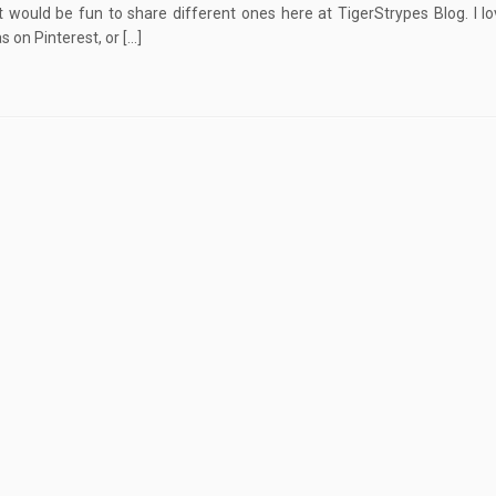
it would be fun to share different ones here at TigerStrypes Blog. I lo
s on Pinterest, or […]