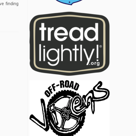
ve finding