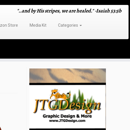
"..and by His stripes, we are healed." -Isaiah 53:5b
on Store
Media Kit
Categories