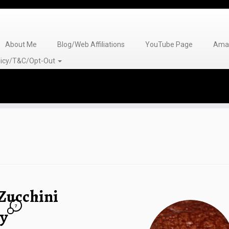
About Me
Blog/Web Affiliations
YouTube Page
Amaz
olicy/T&C/Opt-Out
Zucchini
7
ay