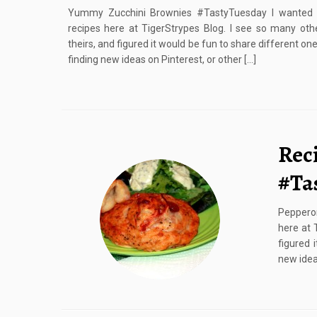
Yummy Zucchini Brownies #TastyTuesday I wanted t
recipes here at TigerStrypes Blog. I see so many ot
theirs, and figured it would be fun to share different one
finding new ideas on Pinterest, or other […]
Rec
#Ta
Peppero
here at 
figured 
new ideas