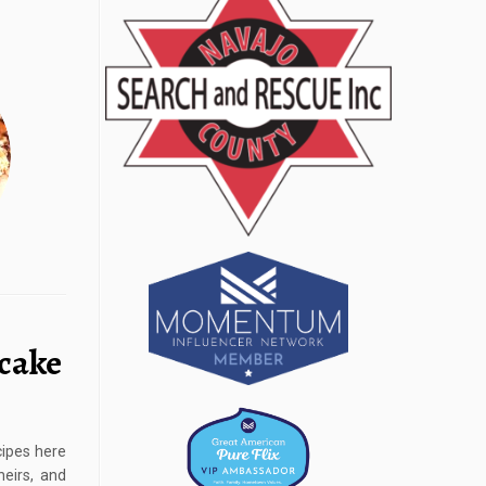
cake
cipes here
eirs, and