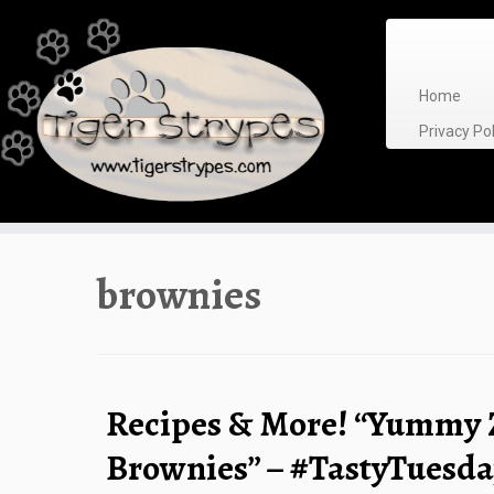
Skip
to
content
Home
Privacy P
brownies
Recipes & More! “Yummy 
Brownies” – #TastyTuesd