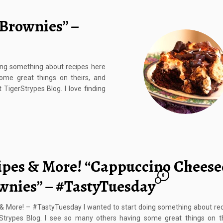
 Brownies” –
ing something about recipes here
ome great things on theirs, and
 TigerStrypes Blog. I love finding
ipes & More! “Cappuccino Cheese
8
wnies” – #TastyTuesday
& More! – #TastyTuesday I wanted to start doing something about re
rStrypes Blog. I see so many others having some great things on th