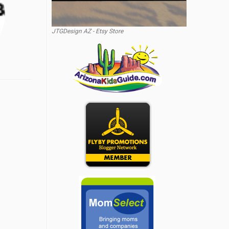
JTGDesign AZ - Etsy Store