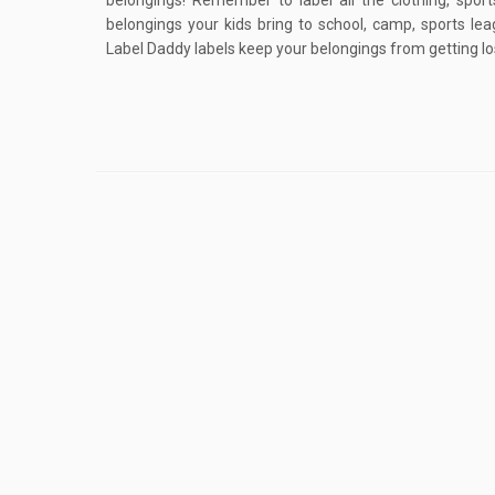
belongings! Remember to label all the clothing, spo
belongings your kids bring to school, camp, sports lea
Label Daddy labels keep your belongings from getting los