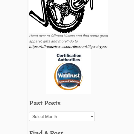
Head over to Offroad Vixens and find some great
apparel, gifts and more!! Go to
https://offroadvixens.com/discount/tigerstrypes
Past Posts
Past
Posts
Find A Post