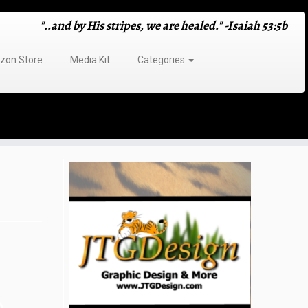
"..and by His stripes, we are healed." -Isaiah 53:5b
on Store
Media Kit
Categories