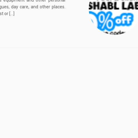
rts equipment and other personal
gues, day care, and other places.
t or […]