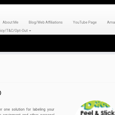
About Me
Blog/Web Affiliations
YouTube Page
Amaz
olicy/T&C/Opt-Out
 one solution for labeling your