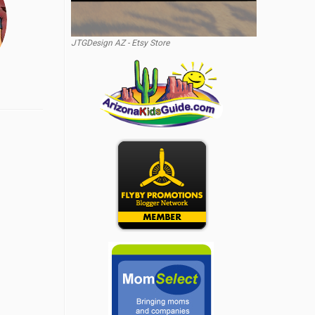
JTGDesign AZ - Etsy Store