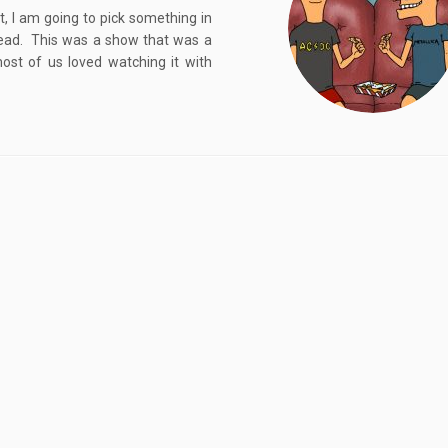
, I am going to pick something in
Head. This was a show that was a
ost of us loved watching it with