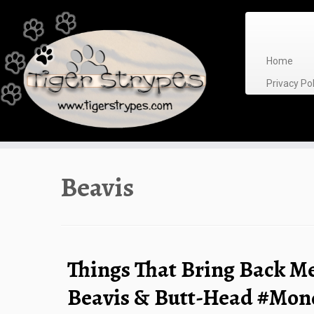
Skip
to
content
Home
Privacy P
Beavis
Things That Bring Back M
Beavis & Butt-Head #Mo