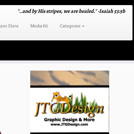
"..and by His stripes, we are healed." -Isaiah 53:5b
on Store
Media Kit
Categories