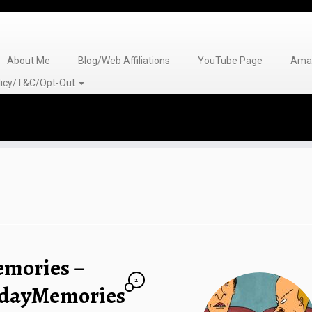
About Me
Blog/Web Affiliations
YouTube Page
Amaz
olicy/T&C/Opt-Out
emories –
2
ndayMemories