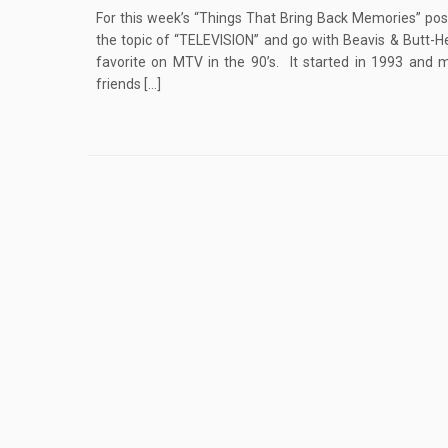
For this week’s “Things That Bring Back Memories” post
the topic of “TELEVISION” and go with Beavis & Butt-
favorite on MTV in the 90’s. It started in 1993 and m
friends […]