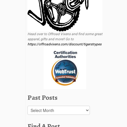
Head over to Offroad Vixens and find some great
apparel, gifts and more!! Go to
https://offroadvixens.com/discount/tigerstrypes
Past Posts
Past
Posts
Find A Post