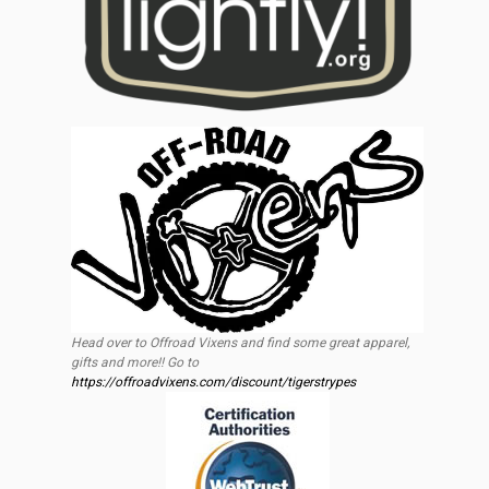
Head over to Offroad Vixens and find some great apparel,
gifts and more!! Go to
https://offroadvixens.com/discount/tigerstrypes