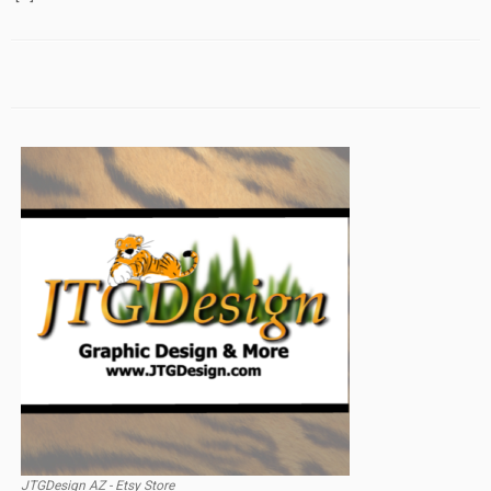
JTGDesign AZ - Etsy Store