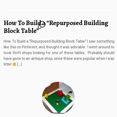
How To Build a “Repurposed Building
41
Block Table”
How To Build a “Repurposed Building Block Table“ I saw something
like this on Pinterest, and thought it was adorable. I went around to
local thrift shops looking for one of these tables. Probably should
have gone to an antique shop, since these were popular when I was
little!
[…]