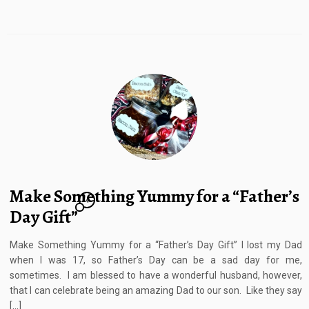
Make Something Yummy for a “Father’s
4
Day Gift”
Make Something Yummy for a “Father’s Day Gift” I lost my Dad
when I was 17, so Father’s Day can be a sad day for me,
sometimes. I am blessed to have a wonderful husband, however,
that I can celebrate being an amazing Dad to our son. Like they say
[…]