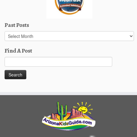
Past Posts
Past
Posts
Find A Post
Search
for: