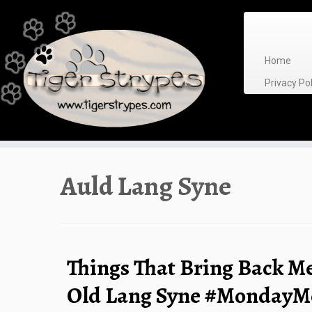
Skip
to
content
Home
Privacy P
Auld Lang Syne
Things That Bring Back M
Old Lang Syne #MondayM