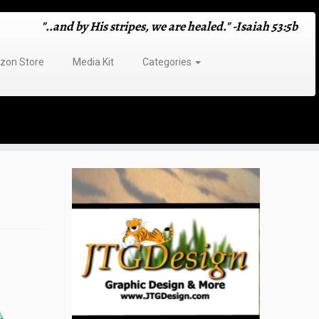
"..and by His stripes, we are healed." -Isaiah 53:5b
on Store
Media Kit
Categories