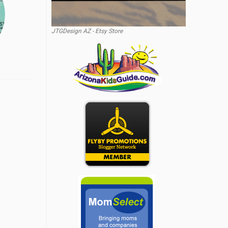
JTGDesign AZ - Etsy Store