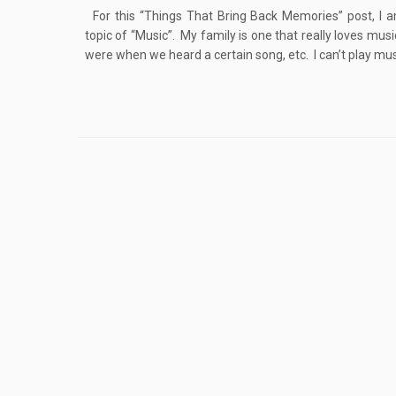
For this “Things That Bring Back Memories” post, I a
topic of “Music”. My family is one that really loves mus
were when we heard a certain song, etc. I can’t play musi