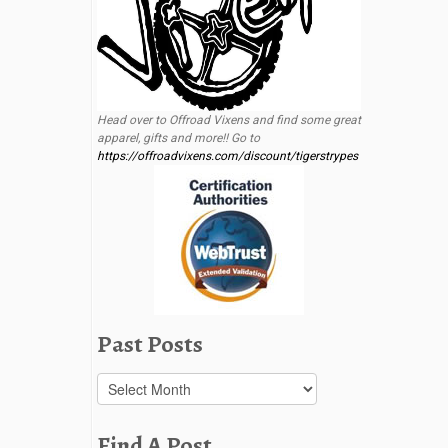
Head over to Offroad Vixens and find some great
apparel, gifts and more!! Go to
https://offroadvixens.com/discount/tigerstrypes
Past Posts
Past
Posts
Find A Post