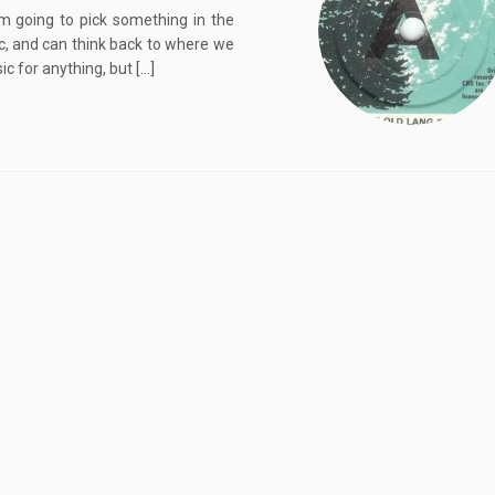
m going to pick something in the
ic, and can think back to where we
c for anything, but […]