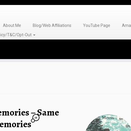
About Me
Blog/Web Affiliations
YouTube Page
Amaz
olicy/T&C/Opt-Out
emories – Same
14
emories