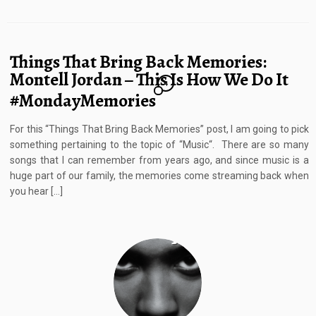
Things That Bring Back Memories:
Montell Jordan – This Is How We Do It
4
#MondayMemories
For this “Things That Bring Back Memories” post, I am going to pick
something pertaining to the topic of “Music“. There are so many
songs that I can remember from years ago, and since music is a
huge part of our family, the memories come streaming back when
you hear […]