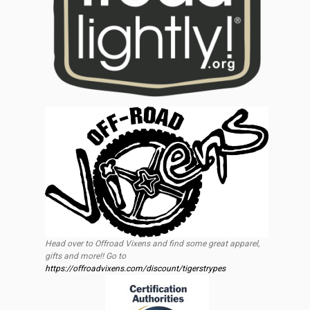
Head over to Offroad Vixens and find some great apparel,
gifts and more!! Go to
https://offroadvixens.com/discount/tigerstrypes