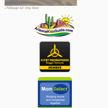
JTGDesign AZ - Etsy Store