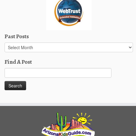
Past Posts
Past
Posts
Find A Post
Search
for: