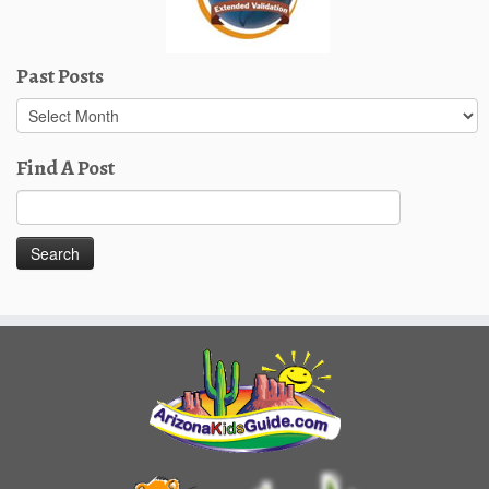
Past Posts
Past
Posts
Find A Post
Search
for: