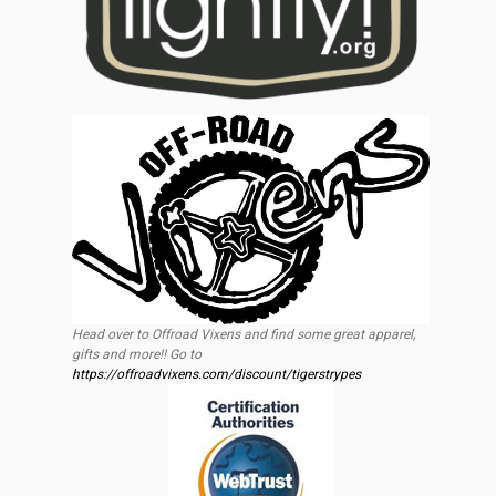
Head over to Offroad Vixens and find some great apparel,
gifts and more!! Go to
https://offroadvixens.com/discount/tigerstrypes