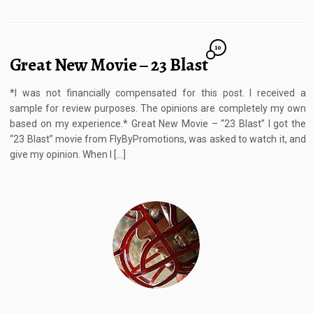
10
Great New Movie – 23 Blast
*I was not financially compensated for this post. I received a
sample for review purposes. The opinions are completely my own
based on my experience.* Great New Movie – “23 Blast” I got the
“23 Blast” movie from FlyByPromotions, was asked to watch it, and
give my opinion. When I […]