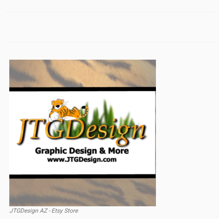
JTGDesign AZ - Etsy Store