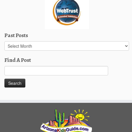
Past Posts
Past
Posts
Find A Post
Search
for: