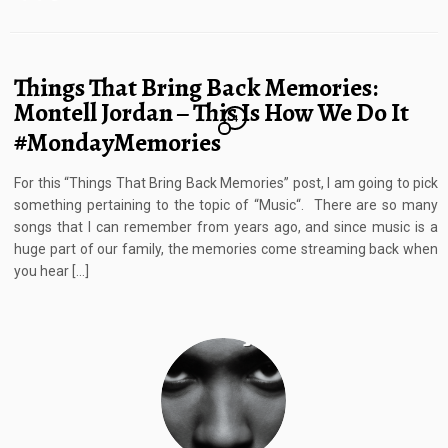
Things That Bring Back Memories:
Montell Jordan – This Is How We Do It
4
#MondayMemories
For this “Things That Bring Back Memories” post, I am going to pick
something pertaining to the topic of “Music“. There are so many
songs that I can remember from years ago, and since music is a
huge part of our family, the memories come streaming back when
you hear […]