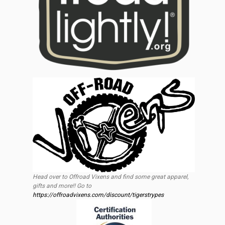
Head over to Offroad Vixens and find some great apparel,
gifts and more!! Go to
https://offroadvixens.com/discount/tigerstrypes