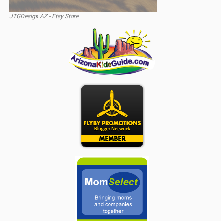
JTGDesign AZ - Etsy Store