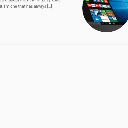
rd about the new HP Envy x360
ut. I’m one that has always […]