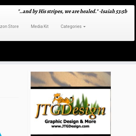
"..and by His stripes, we are healed." -Isaiah 53:5b
on Store
Media Kit
Categories