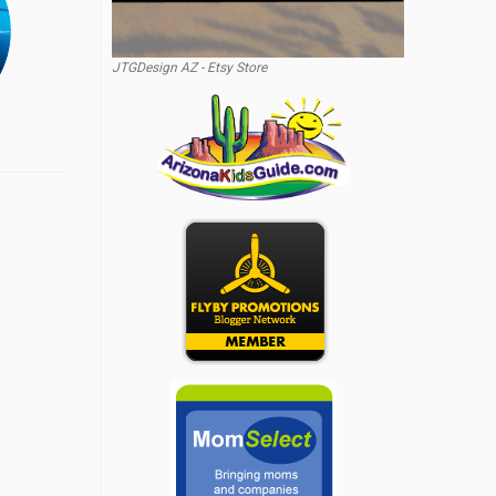
JTGDesign AZ - Etsy Store