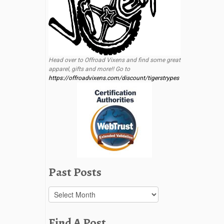
Head over to Offroad Vixens and find some great
apparel, gifts and more!! Go to
https://offroadvixens.com/discount/tigerstrypes
Past Posts
Past
Posts
Find A Post