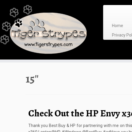
Skip
to
content
Home
Privacy P
15″
Check Out the HP Envy x3
Thank you Best Buy & HP for partnering with me on thi