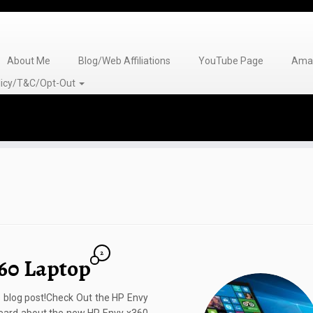
About Me
Blog/Web Affiliations
YouTube Page
Amaz
olicy/T&C/Opt-Out
2
60 Laptop
s blog post!Check Out the HP Envy