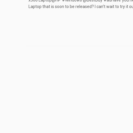
x360 Laptop@HP #Windows @BestBuy #adHave you hea
Laptop that is soon to be released? I can’t wait to try it o