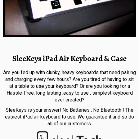
SleeKeys iPad Air Keyboard & Case
Are you fed up with clunky, heavy keyboards that need pairing
and charging every few hours? Are you tired of having to sit
at a table to use your keyboard? Or are you looking for a
Hassle-Free, long lasting ,easy to use , simplest keyboard
ever created?
SleeKeys is your answer! No Batteries , No Bluetooth ! The
easiest iPad air keyboard to use. We guarantee it and so do
all of our customers.