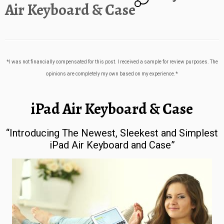
Air Keyboard & Case
*I was not financially compensated for this post. I received a sample for review purposes. The
opinions are completely my own based on my experience.*
iPad Air Keyboard & Case
“Introducing The Newest, Sleekest and Simplest
iPad Air Keyboard and Case”