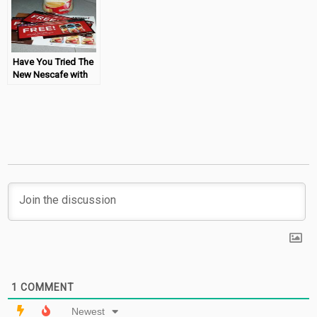
Have You Tried The
New Nescafe with
Coffeemate?
1
COMMENT
Newest