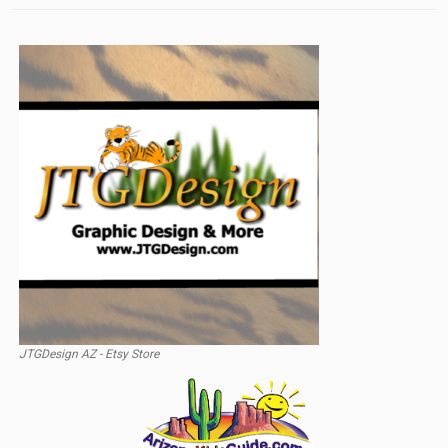
JTGDesign AZ - Etsy Store