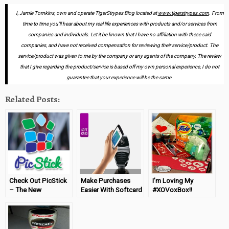
I, Jamie Tomkins, own and operate TigerStrypes Blog located at
www.tigerstrypes.com
. From
time to time you’ll hear about my real life experiences with products and/or services from
companies and individuals. Let it be known that I have no affiliation with these said
companies, and have not received compensation for reviewing their service/product. The
service/product was given to me by the company or any agents of the company. The review
that I give regarding the product/service is based off my own personal experience, I do not
guarantee that your experience will be the same.
Related Posts:
Check Out PicStick
Make Purchases
I’m Loving My
– The New
Easier With Softcard
#XOVoxBox!!
Personalized Photo
™
Magnets