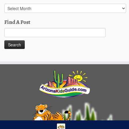
Past
Posts
Find A Post
Search
for: