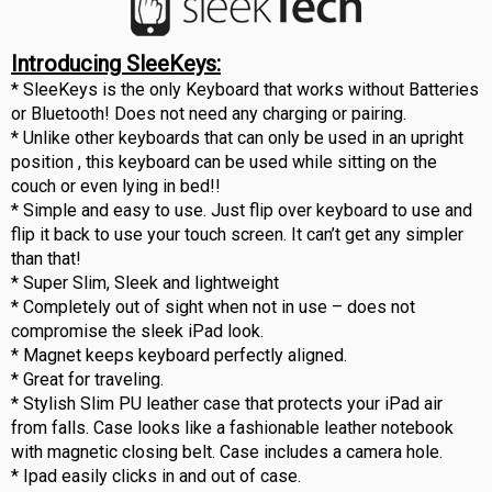
Introducing SleeKeys:
* SleeKeys is the only Keyboard that works without Batteries
or Bluetooth! Does not need any charging or pairing.
* Unlike other keyboards that can only be used in an upright
position , this keyboard can be used while sitting on the
couch or even lying in bed!!
* Simple and easy to use. Just flip over keyboard to use and
flip it back to use your touch screen. It can’t get any simpler
than that!
* Super Slim, Sleek and lightweight
* Completely out of sight when not in use – does not
compromise the sleek iPad look.
* Magnet keeps keyboard perfectly aligned.
* Great for traveling.
* Stylish Slim PU leather case that protects your iPad air
from falls. Case looks like a fashionable leather notebook
with magnetic closing belt. Case includes a camera hole.
* Ipad easily clicks in and out of case.