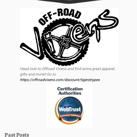
Head over to Offroad Vixens and find some great apparel,
gifts and more!! Go to
https://offroadvixens.com/discount/tigerstrypes
Past Posts