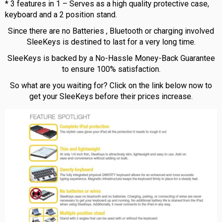
* 3 features in 1 – Serves as a high quality protective case,
keyboard and a 2 position stand.
Since there are no Batteries , Bluetooth or charging involved
SleeKeys is destined to last for a very long time.
SleeKeys is backed by a No-Hassle Money-Back Guarantee
to ensure 100% satisfaction.
So what are you waiting for? Click on the link below now to
get your SleeKeys before their prices increase.