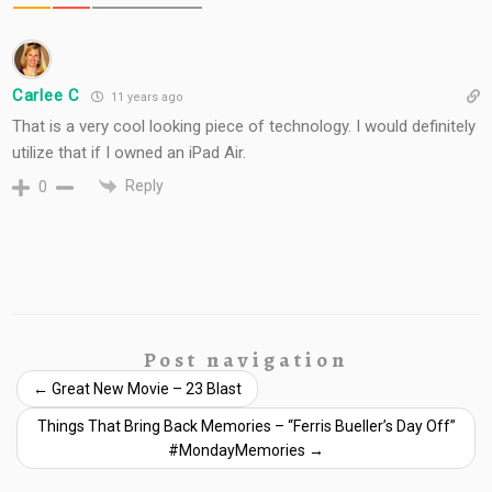
Carlee C
11 years ago
That is a very cool looking piece of technology. I would definitely
utilize that if I owned an iPad Air.
Reply
0
Post navigation
←
Great New Movie – 23 Blast
Things That Bring Back Memories – “Ferris Bueller’s Day Off”
#MondayMemories
→