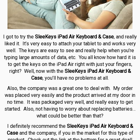
I got to try the
SleeKeys iPad Air Keyboard & Case
, and really
liked it. It’s very easy to attach your tablet to and works very
well. The keys are easy to see and really help when you’re
typing large amounts of data, etc. You all know how hard it is
to get the keys on the iPad Air right with just your fingers,
right? Well, now with the
SleeKeys iPad Air Keyboard &
Case
, you’ll have no problems at all.
Also, the company was a great one to deal with. My order
was placed very easily and the product arrived at my door in
no time. It was packaged very well, and really easy to get
started. Also, not having to worry about replacing batteries…
what could be better than that?
I definitely recommend the
SleeKeys iPad Air Keyboard &
Case
and the company, if you in the market for this type of
product. Check out the link at the bottom for a great deal!