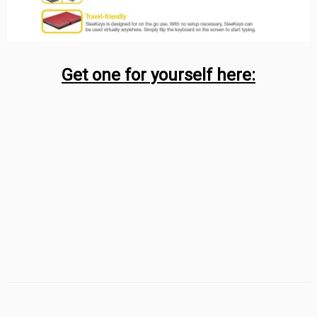
Get one for yourself here: