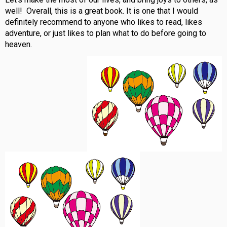
well! Overall, this is a great book. It is one that I would
definitely recommend to anyone who likes to read, likes
adventure, or just likes to plan what to do before going to
heaven.