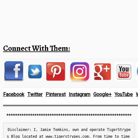
Connect With Them:
Facebook
Twitter
Pinterest
Instagram
Google+
YouTube
**********************************************************
Disclaimer: I, Jamie Tomkins, own and operate TigerStrype
s Blog located at www.tigerstrypes.com. From time to time 