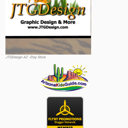
JTGDesign AZ - Etsy Store