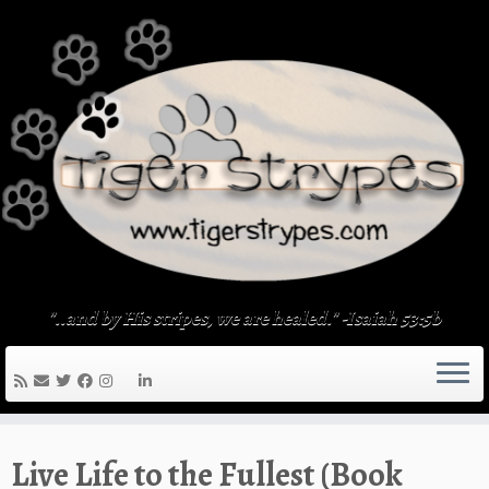
Skip
to
content
"..and by His stripes, we are healed." -Isaiah 53:5b
Live Life to the Fullest (Book