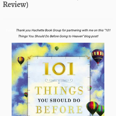
Review)
Fullest
Thank you Hachette Book Group for partnering with me on this “101
Things You Should Do Before Going to Heaven” blog post!