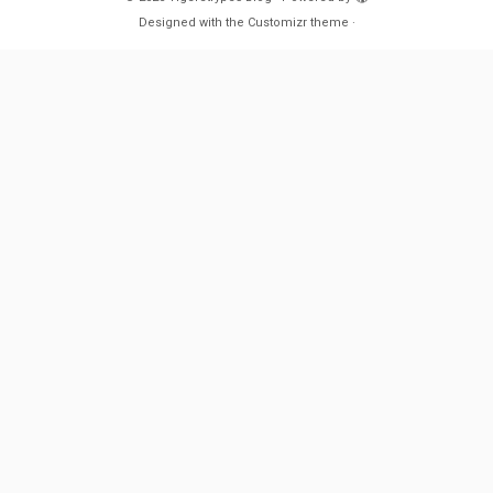
Designed with the
Customizr theme
·