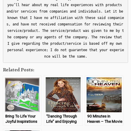
you’ll hear about my real life experiences with products 
and/or services from companies and individuals. Let it be 
known that I have no affiliation with these said companie
s, and have not received compensation for reviewing their 
service/product. The service/product was given to me by t
he company or any agents of the company. The review that 
I give regarding the product/service is based off my own 
personal experience; I do not guarantee that your experie
nce will be the same.
Related Posts:
Bring To Life Your
“Dancing Through
90 Minutes in
Joyful Inspirations
Life” and Enjoying
Heaven – The Movie
The Steps!
(Book Review &