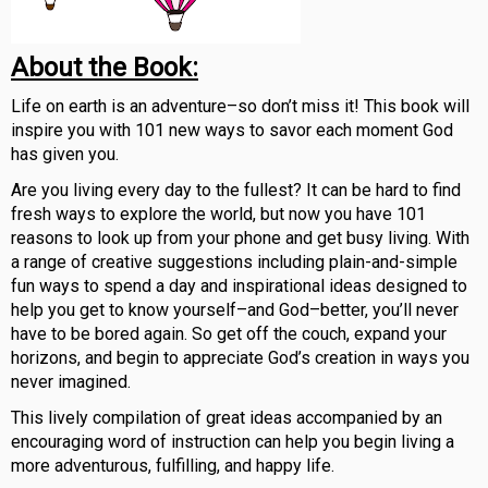
About the Book:
Life on earth is an adventure–so don’t miss it! This book will
inspire you with 101 new ways to savor each moment God
has given you.
Are you living every day to the fullest? It can be hard to find
fresh ways to explore the world, but now you have 101
reasons to look up from your phone and get busy living. With
a range of creative suggestions including plain-and-simple
fun ways to spend a day and inspirational ideas designed to
help you get to know yourself–and God–better, you’ll never
have to be bored again. So get off the couch, expand your
horizons, and begin to appreciate God’s creation in ways you
never imagined.
This lively compilation of great ideas accompanied by an
encouraging word of instruction can help you begin living a
more adventurous, fulfilling, and happy life.