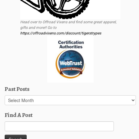
Head over to Offroad Vixens and find some great apparel,
gifts and more!! Go to
https://offroadvixens.com/discount/tigerstrypes
Past Posts
Past
Posts
Find A Post
Search
for: