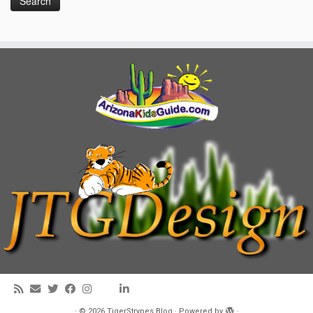
·
© 2026
TigerStrypes Blog
·
Powered by
·