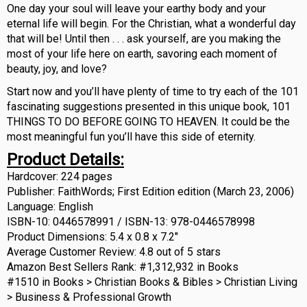
One day your soul will leave your earthy body and your
eternal life will begin. For the Christian, what a wonderful day
that will be! Until then . . . ask yourself, are you making the
most of your life here on earth, savoring each moment of
beauty, joy, and love?
Start now and you’ll have plenty of time to try each of the 101
fascinating suggestions presented in this unique book, 101
THINGS TO DO BEFORE GOING TO HEAVEN. It could be the
most meaningful fun you’ll have this side of eternity.
Product Details:
Hardcover: 224 pages
Publisher: FaithWords; First Edition edition (March 23, 2006)
Language: English
ISBN-10: 0446578991 / ISBN-13: 978-0446578998
Product Dimensions: 5.4 x 0.8 x 7.2″
Average Customer Review: 4.8 out of 5 stars
Amazon Best Sellers Rank: #1,312,932 in Books
#1510 in Books > Christian Books & Bibles > Christian Living
> Business & Professional Growth