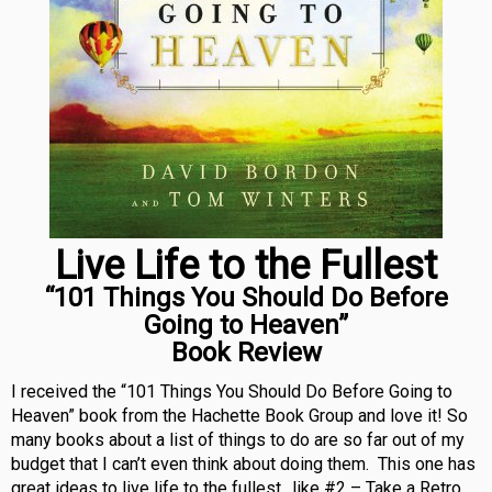
Live Life to the Fullest
“101 Things You Should Do Before
Going to Heaven”
Book Review
I received the “101 Things You Should Do Before Going to
Heaven” book from the Hachette Book Group and love it! So
many books about a list of things to do are so far out of my
budget that I can’t even think about doing them. This one has
great ideas to live life to the fullest…like #2 – Take a Retro