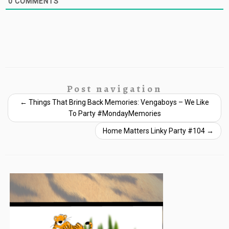
0
COMMENTS
Post navigation
←
Things That Bring Back Memories: Vengaboys – We Like
To Party #MondayMemories
Home Matters Linky Party #104
→