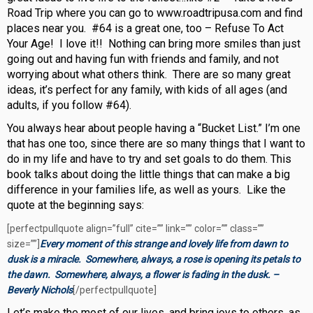
Road Trip where you can go to www.roadtripusa.com and find
places near you. #64 is a great one, too – Refuse To Act
Your Age! I love it!! Nothing can bring more smiles than just
going out and having fun with friends and family, and not
worrying about what others think. There are so many great
ideas, it’s perfect for any family, with kids of all ages (and
adults, if you follow #64).
You always hear about people having a “Bucket List.” I’m one
that has one too, since there are so many things that I want to
do in my life and have to try and set goals to do them. This
book talks about doing the little things that can make a big
difference in your families life, as well as yours. Like the
quote at the beginning says:
[perfectpullquote align=”full” cite=”” link=”” color=”” class=””
size=””]
Every moment of this strange and lovely life from dawn to
dusk is a miracle. Somewhere, always, a rose is opening its petals to
the dawn. Somewhere, always, a flower is fading in the dusk. –
Beverly Nichols
[/perfectpullquote]
Let’s make the most of our lives, and bring joys to others, as