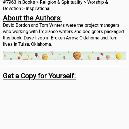
#7963 in Books > Religion & Spirituality > Worship &
Devotion > Inspirational
About the Authors:
David Bordon and Tom Winters were the project managers
who working with freelance writers and designers packaged
this book. Dave lives in Broken Arrow, Oklahoma and Tom
lives in Tulsa, Oklahoma.
Get a Copy for Yourself: