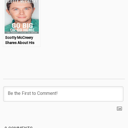
Giveaway)
Scotty McCreery
Shares About His
Dream Come True