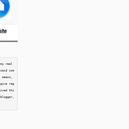
ite
my real 
 said com
 means, 
 give reg
eived thi
blogger, 