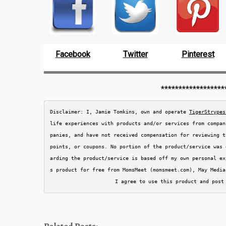
Facebook
Twitter
Pinterest
******************
Disclaimer: I, Jamie Tomkins, own and operate 
TigerStrypes
life experiences with products and/or services from compan
panies, and have not received compensation for reviewing t
points, or coupons. No portion of the product/service was 
arding the product/service is based off my own personal ex
s product for free from MomsMeet (momsmeet.com), May Media
I agree to use this product and post
Related Posts: