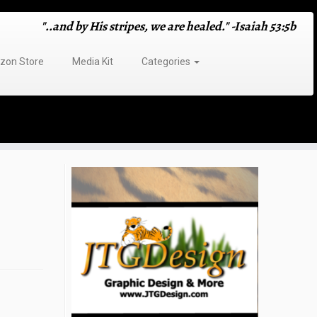
"..and by His stripes, we are healed." -Isaiah 53:5b
on Store
Media Kit
Categories