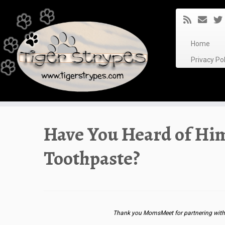
Skip
to
content
Home
Privacy P
Have You Heard of Hi
Toothpaste?
Thank you MomsMeet for partnering with 