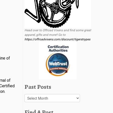
Head over to Offroad Vixens and find some great
apparel, gifts and more!! Go to
https://offroadvixens.com/discount/tigerstrypes
ine of
nal of
Past Posts
Certified
on.
Past
Posts
Find A Post