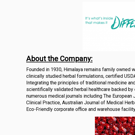
About the Company:
Founded in 1930, Himalaya remains family owned with
clinically studied herbal formulations, certified USD
Integrating the principles of traditional medicine a
scientifically validated herbal healthcare backed by c
numerous medical journals including The European J
Clinical Practice, Australian Journal of Medical He
Eco-Friendly corporate office and warehouse facilit