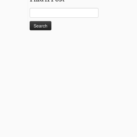
Search
for: