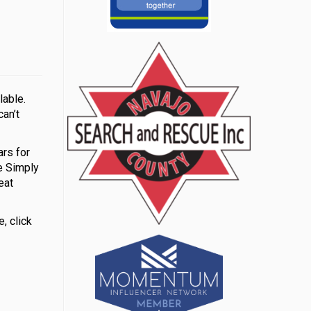
lable.
can’t
rs for
e Simply
eat
, click