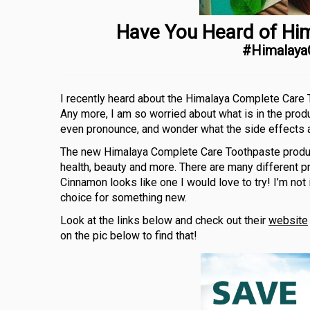
Have You Heard of Hi
#Himalay
I recently heard about the Himalaya Complete Care To
Any more, I am so worried about what is in the produ
even pronounce, and wonder what the side effects a
The new Himalaya Complete Care Toothpaste product
health, beauty and more. There are many different
Cinnamon looks like one I would love to try! I’m not
choice for something new.
Look at the links below and check out their
website
on the pic below to find that!