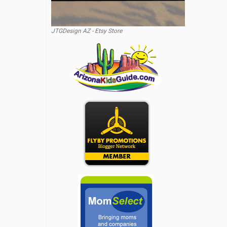
JTGDesign AZ - Etsy Store