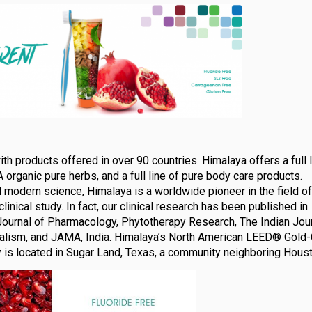
 products offered in over 90 countries. Himalaya offers a full l
A organic pure herbs, and a full line of pure body care products.
nd modern science, Himalaya is a worldwide pioneer in the field of
linical study. In fact, our clinical research has been published in
ournal of Pharmacology, Phytotherapy Research, The Indian Jour
rbalism, and JAMA, India. Himalaya’s North American LEED® Gold-
y is located in Sugar Land, Texas, a community neighboring Houst