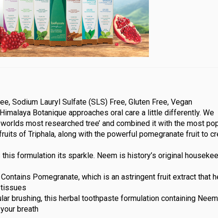
ee, Sodium Lauryl Sulfate (SLS) Free, Gluten Free, Vegan
Himalaya Botanique approaches oral care a little differently. We
worlds most researched tree’ and combined it with the most pop
fruits of Triphala, along with the powerful pomegranate fruit to c
his formulation its sparkle. Neem is history’s original houseke
Contains Pomegranate, which is an astringent fruit extract that 
 tissues
lar brushing, this herbal toothpaste formulation containing Nee
your breath