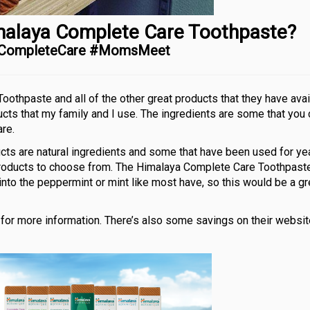
malaya Complete Care Toothpaste?
aCompleteCare #MomsMeet
othpaste and all of the other great products that they have avai
cts that my family and I use. The ingredients are some that you 
re.
s are natural ingredients and some that have been used for yea
 products to choose from. The Himalaya Complete Care Toothpast
 into the peppermint or mint like most have, so this would be a gr
for more information. There’s also some savings on their website