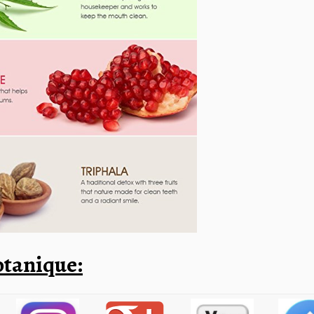
tanique: