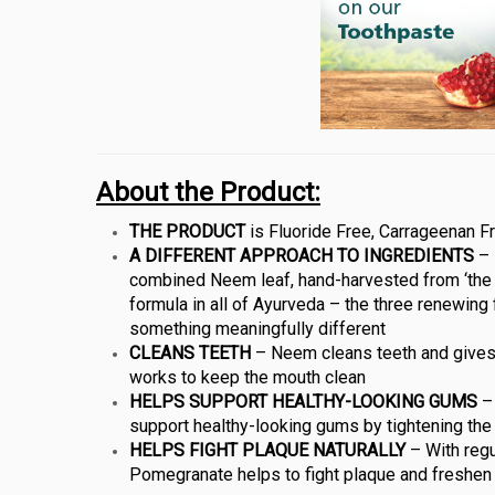
About the Product:
THE PRODUCT
is Fluoride Free, Carrageenan Fr
A DIFFERENT APPROACH TO INGREDIENTS
– 
combined Neem leaf, hand-harvested from ‘the 
formula in all of Ayurveda – the three renewing 
something meaningfully different
CLEANS TEETH
– Neem cleans teeth and gives t
works to keep the mouth clean
HELPS SUPPORT HEALTHY-LOOKING GUMS
– 
support healthy-looking gums by tightening the
HELPS FIGHT PLAQUE NATURALLY
– With regu
Pomegranate helps to fight plaque and freshen 