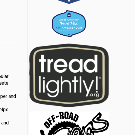
ular
reate
eper and
helps
m and