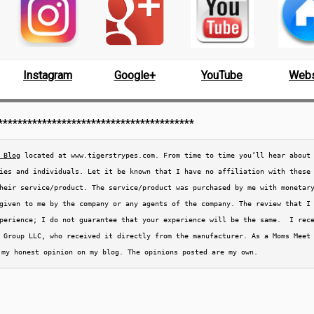
Instagram
Google+
YouTube
Webs
****************************************
 Blog
 located at www.tigerstrypes.com. From time to time you’ll hear about 
ies and individuals. Let it be known that I have no affiliation with these
heir service/product. The service/product was purchased by me with monetary
given to me by the company or any agents of the company. The review that I
perience; I do not guarantee that your experience will be the same.  I rec
 Group LLC, who received it directly from the 
manufacturer. As a Moms Meet 
 my honest opinion on my blog. The opinions posted are my own.