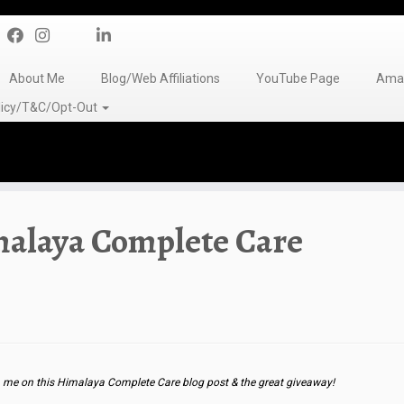
About Me
Blog/Web Affiliations
YouTube Page
Amaz
olicy/T&C/Opt-Out
malaya Complete Care
me on this Himalaya Complete Care blog post & the great giveaway!