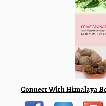
Connect With Himalaya Bo