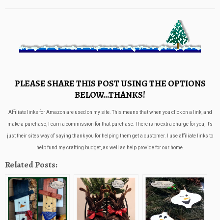
PLEASE SHARE THIS POST USING THE OPTIONS
BELOW…THANKS!
Affiliate links for Amazon are used on my site. This means that when you click on a link, and
make a purchase, I earn a commission for that purchase. There is no extra charge for you, it’s
just their sites way of saying thank you for helping them get a customer. I use affiliate links to
help fund my crafting budget, as well as help provide for our home.
Related Posts: