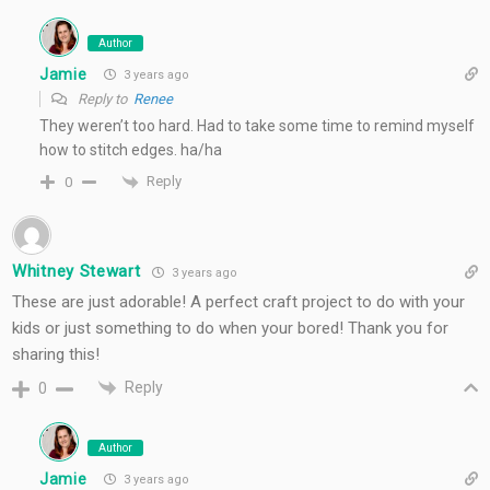
Author
Jamie
3 years ago
Reply to
Renee
They weren’t too hard. Had to take some time to remind myself
how to stitch edges. ha/ha
Reply
0
Whitney Stewart
3 years ago
These are just adorable! A perfect craft project to do with your
kids or just something to do when your bored! Thank you for
sharing this!
Reply
0
Author
Jamie
3 years ago