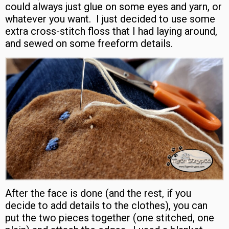
could always just glue on some eyes and yarn, or
whatever you want. I just decided to use some
extra cross-stitch floss that I had laying around,
and sewed on some freeform details.
After the face is done (and the rest, if you
decide to add details to the clothes), you can
put the two pieces together (one stitched, one