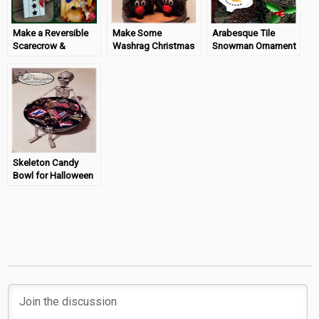
Make a Reversible
Make Some
Arabesque Tile
Scarecrow &
Washrag Christmas
Snowman Ornament
Snowman
Reindeer (DIY/Craft)
#TigerStrypesBlog
(DIY/Craft)
Skeleton Candy
Bowl for Halloween