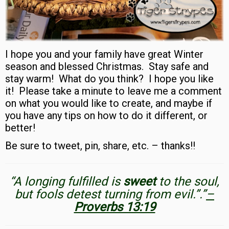
I hope you and your family have great Winter
season and blessed Christmas. Stay safe and
stay warm! What do you think?
I hope you like
it!
Please take a minute to leave me a comment
on what you would like to create, and maybe if
you have any tips on how to do it different, or
better!
Be sure to tweet, pin, share, etc. – thanks!!
“A longing fulfilled is
sweet
to the soul,
but fools detest turning from evil.”.”
–
Proverbs 13:19