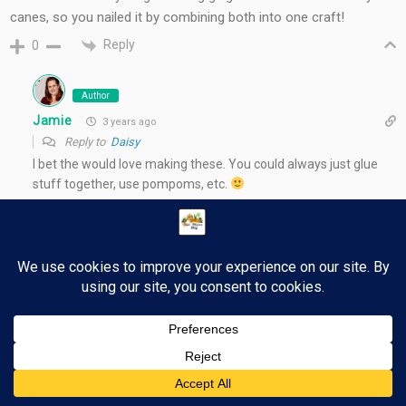
canes, so you nailed it by combining both into one craft!
Reply
0
Author
Jamie
3 years ago
Reply to
Daisy
I bet the would love making these. You could always just glue
stuff together, use pompoms, etc.
Reply
0
36
Post navigation
←
Pure Flix Christmas – Holiday Entertainment