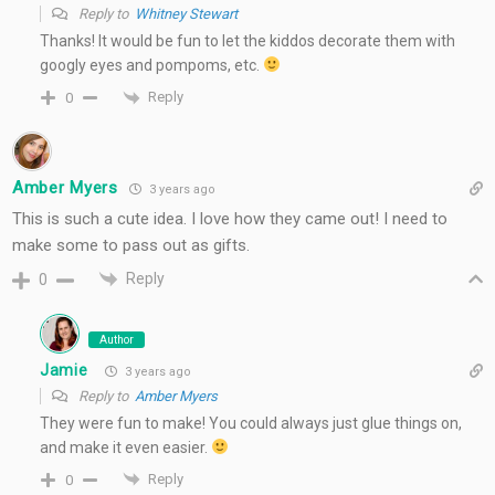
Reply to
Whitney Stewart
Thanks! It would be fun to let the kiddos decorate them with
googly eyes and pompoms, etc.
Reply
0
Amber Myers
3 years ago
This is such a cute idea. I love how they came out! I need to
make some to pass out as gifts.
Reply
0
Author
Jamie
3 years ago
Reply to
Amber Myers
They were fun to make! You could always just glue things on,
and make it even easier.
Reply
0