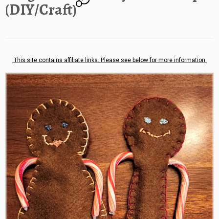
(DIY/Craft)
This site contains affiliate links. Please see below for more information.