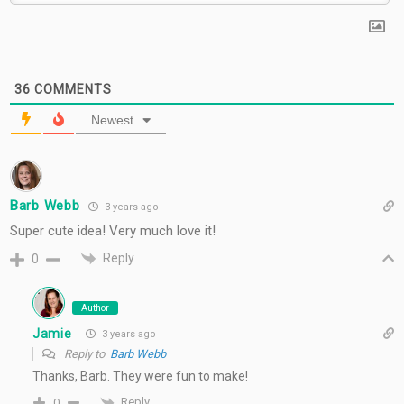
36
COMMENTS
Newest
Barb Webb
3 years ago
Super cute idea! Very much love it!
Reply
0
Author
Jamie
3 years ago
Reply to
Barb Webb
Thanks, Barb. They were fun to make!
Reply
0