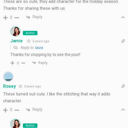
These are so cute; they add character for the holiday season.
Thanks for sharing these with us.
Reply
0
Author
Jamie
3 years ago
Reply to
laura
Thanks for stopping by to see the post!
Reply
0
Rosey
3 years ago
These turned out cute. I like the stitching that way it adds
character.
Reply
0
Author