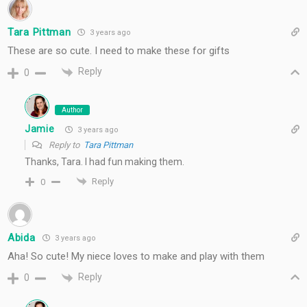
Tara Pittman
3 years ago
These are so cute. I need to make these for gifts
Reply
0
Author
Jamie
3 years ago
Reply to
Tara Pittman
Thanks, Tara. I had fun making them.
Reply
0
Abida
3 years ago
Aha! So cute! My niece loves to make and play with them
Reply
0