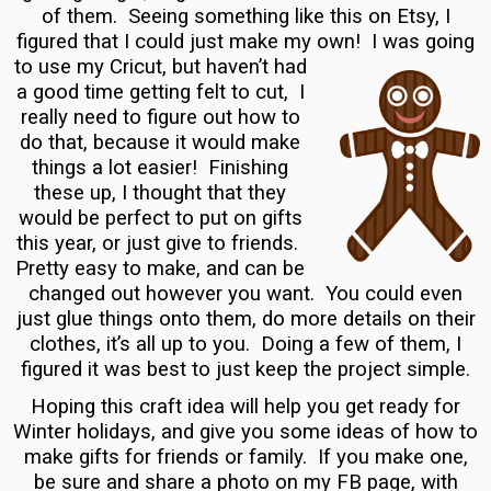
of them. Seeing something like this on Etsy, I
figured that I could just make my own! I was going
to use my Cricut, but haven’t had
a good time getting felt to cut, I
really need to figure out how to
do that, because it would make
things a lot easier! Finishing
these up, I thought that they
would be perfect to put on gifts
this year, or just give to friends.
Pretty easy to make, and can be
changed out however you want. You could even
just glue things onto them, do more details on their
clothes, it’s all up to you. Doing a few of them, I
figured it was best to just keep the project simple.
Hoping this craft idea will help you get ready for
Winter holidays, and give you some ideas of how to
make gifts for friends or family. If you make one,
be sure and share a photo on my FB page, with