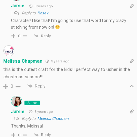
Jamie
3 years ago
Reply to
Rosey
Character! I like that! I’m going to use that word for my crazy
stitching from now on!
Reply
0
Melissa Chapman
3 years ago
this is the cutest craft for the kids!! perfect way to usher in the
christmas season!!!
Reply
0
Author
Jamie
3 years ago
Reply to
Melissa Chapman
Thanks, Melissa!
Reply
0