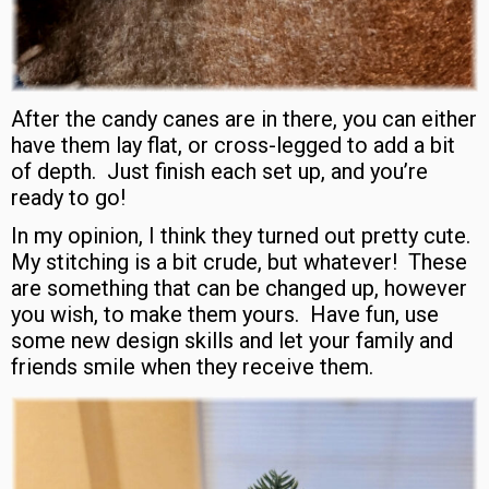
After the candy canes are in there, you can either
have them lay flat, or cross-legged to add a bit
of depth. Just finish each set up, and you’re
ready to go!
In my opinion, I think they turned out pretty cute.
My stitching is a bit crude, but whatever! These
are something that can be changed up, however
you wish, to make them yours. Have fun, use
some new design skills and let your family and
friends smile when they receive them.