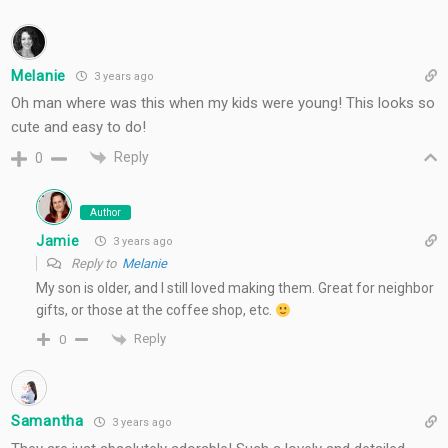
Melanie
3 years ago
Oh man where was this when my kids were young! This looks so
cute and easy to do!
Reply
0
Author
Jamie
3 years ago
Reply to
Melanie
My son is older, and I still loved making them. Great for neighbor
gifts, or those at the coffee shop, etc.
Reply
0
Samantha
3 years ago