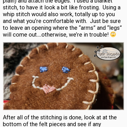
plain) and attach the edges. I used a blanket
stitch, to have it look a bit like frosting. Using a
whip stitch would also work, totally up to you
and what you’re comfortable with. Just be sure
to leave an opening where the “arms” and “legs”
will come out….otherwise, we’re in trouble!
After all of the stitching is done, look at at the
bottom of the felt pieces and see if any