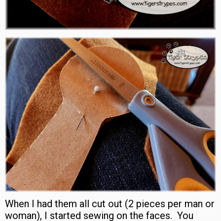
When I had them all cut out (2 pieces per man or
woman), I started sewing on the faces. You