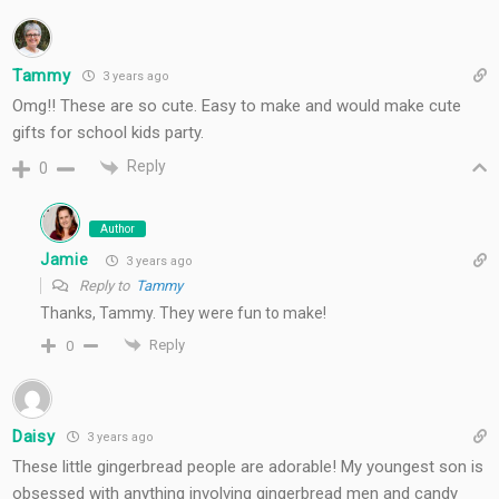
Tammy
3 years ago
Omg!! These are so cute. Easy to make and would make cute
gifts for school kids party.
Reply
0
Author
Jamie
3 years ago
Reply to
Tammy
Thanks, Tammy. They were fun to make!
Reply
0
Daisy
3 years ago
These little gingerbread people are adorable! My youngest son is
obsessed with anything involving gingerbread men and candy