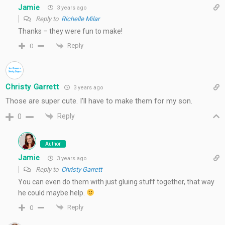
Jamie
3 years ago
Reply to
Richelle Milar
Thanks – they were fun to make!
Reply
0
Christy Garrett
3 years ago
Those are super cute. I’ll have to make them for my son.
Reply
0
Author
Jamie
3 years ago
Reply to
Christy Garrett
You can even do them with just gluing stuff together, that way
he could maybe help.
Reply
0