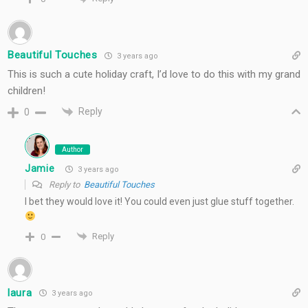
Beautiful Touches
3 years ago
This is such a cute holiday craft, I’d love to do this with my grand
children!
Reply
0
Author
Jamie
3 years ago
Reply to
Beautiful Touches
I bet they would love it! You could even just glue stuff together.
Reply
0
laura
3 years ago