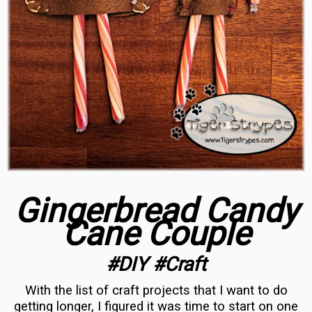
Gingerbread Candy
Cane Couple
#DIY #Craft
With the list of craft projects that I want to do
getting longer, I figured it was time to start on one