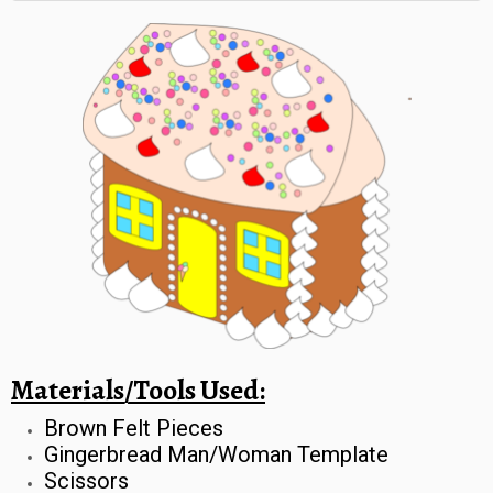
Materials/Tools Used:
Brown Felt Pieces
Gingerbread Man/Woman Template
Scissors