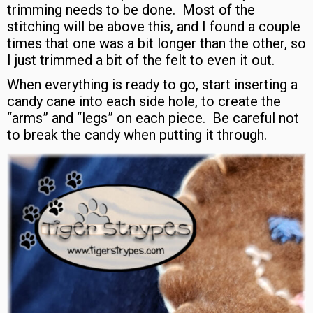
trimming needs to be done. Most of the
stitching will be above this, and I found a couple
times that one was a bit longer than the other, so
I just trimmed a bit of the felt to even it out.
When everything is ready to go, start inserting a
candy cane into each side hole, to create the
“arms” and “legs” on each piece. Be careful not
to break the candy when putting it through.