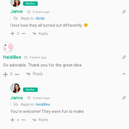
Author
Jamie
3 years ago
Reply to
Abida
I love how they all turned out differently.
Reply
0
HeidiBee
3 years ago
So adorable. Thank you for the great idea.
Reply
0
Author
Jamie
3 years ago
Reply to
HeidiBee
You’re welcome! They were fun to make.
Reply
0