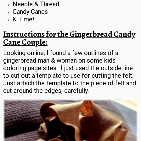
Needle & Thread
Candy Canes
& Time!
Instructions for the Gingerbread Candy
Cane Couple:
Looking online, I found a few outlines of a
gingerbread man & woman on some kids
coloring page sites. I just used the outside line
to cut out a template to use for cutting the felt.
Just attach the template to the piece of felt and
cut around the edges, carefully.