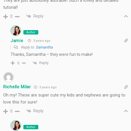
They are just absolutely adorable! Such a lovely and detailed
tutorial!
Reply
0
Author
Jamie
3 years ago
Reply to
Samantha
Thanks, Samantha – they were fun to make!
Reply
0
Richelle Milar
3 years ago
Oh my! These are super cute my kids and nephews are going to
love this for sure!
Reply
0
Author