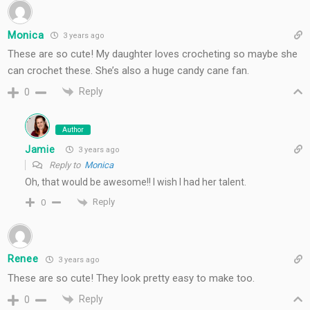
Monica
3 years ago
These are so cute! My daughter loves crocheting so maybe she
can crochet these. She’s also a huge candy cane fan.
Reply
0
Author
Jamie
3 years ago
Reply to
Monica
Oh, that would be awesome!! I wish I had her talent.
Reply
0
Renee
3 years ago
These are so cute! They look pretty easy to make too.
Reply
0