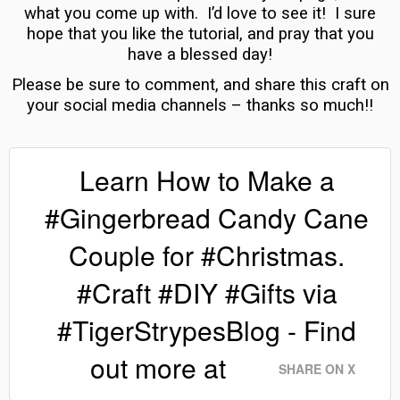
what you come up with. I’d love to see it! I
sure
hope that you like the tutorial, and pray that you
have a blessed day!
Please be sure to comment, and share this craft on
your social media channels – thanks so much!!
Learn How to Make a
#Gingerbread Candy Cane
Couple for #Christmas.
#Craft #DIY #Gifts via
#TigerStrypesBlog - Find
out more at
SHARE ON X