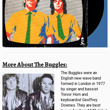
More About The Buggles:
The Buggles were an
English new wave band
formed in London in 1977
by singer and bassist
Trevor Horn and
keyboardist Geoffrey
Downes. They are best