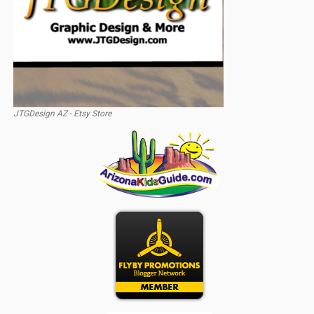
JTGDesign AZ - Etsy Store