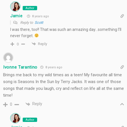
Author
Jamie
8 years ago
Reply to
Scott
I was there, too!! That was such an amazing day…something I’ll
never forget.
Reply
0
Ivonne Tarantino
8 years ago
Brings me back to my wild times as a teen! My favourite all time
song is Seasons In the Sun by Terry Jacks. It was one of those
songs that made you laugh, cry and reflect on life all at the same
time!
Reply
0
Author