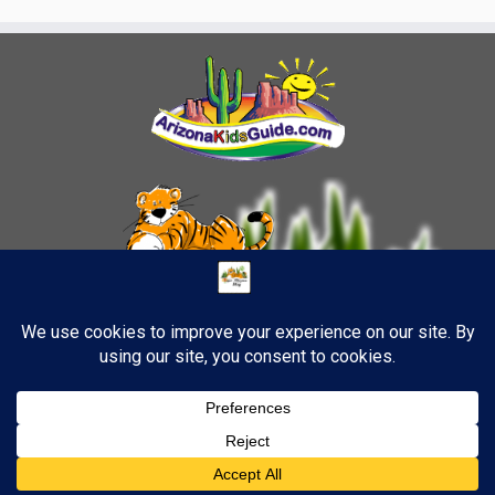
10
·
© 2026
TigerStrypes Blog
·
Powered by
·
Designed with the
Customizr theme
·