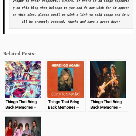
yright to their respectful owners. If there is an image appearin
g on this blog that belongs to you and do not wish for it appear 
on this site, please email us with a link to said image and it w
ill be promptly removed. Thanks and have a great day!!
Related Posts:
Things That Bring
Things That Bring
Things That Bring
Back Memories –
Back Memories –
Back Memories –
Set Adrift on
Here I Go Again by
Died in Your Arms
Memory Bliss
Whitesnake
Tonight
#MondayMemories
#MondayMemories
#MondayMemories