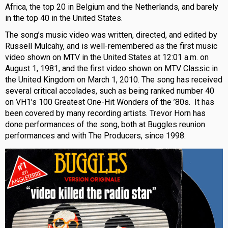
Africa, the top 20 in Belgium and the Netherlands, and barely
in the top 40 in the United States.
The song’s music video was written, directed, and edited by
Russell Mulcahy, and is well-remembered as the first music
video shown on MTV in the United States at 12:01 a.m. on
August 1, 1981, and the first video shown on MTV Classic in
the United Kingdom on March 1, 2010. The song has received
several critical accolades, such as being ranked number 40
on VH1’s 100 Greatest One-Hit Wonders of the ’80s. It has
been covered by many recording artists. Trevor Horn has
done performances of the song, both at Buggles reunion
performances and with The Producers, since 1998.