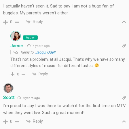
I actually haven’t seen it. Sad to say I am not a huge fan of
buggles. My parent’s weren’t either.
Reply
0
Author
Jamie
8 years ago
Reply to
Jacqui Odell
That’s not a problem, at all Jacqui. That’s why we have so many
different styles of music…for different tastes.
Reply
0
Scott
8 years ago
I’m proud to say I was there to watch it for the first time on MTV
when they went live. Such a great moment!
Reply
0