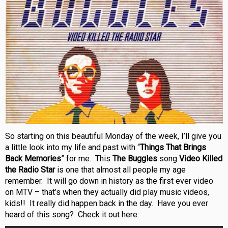
So starting on this beautiful Monday of the week, I’ll give you
a little look into my life and past with “
Things That Brings
Back Memories
” for me. This
The Buggles
song
Video Killed
the Radio Star
is one that almost all people my age
remember. It will go down in history as the first ever video
on MTV – that’s when they actually did play music videos,
kids!! It really did happen back in the day. Have you ever
heard of this song? Check it out here: