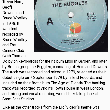
Trevor Horn,
Geoff
Downes and
Bruce Woolley
in 1978. It
was first
recorded by
Bruce Woolley
and The
Camera Club
(with Thomas
Dolby on keyboards) for their album English Garden, and later
by British group the Buggles, consisting of Horn and Downes.
The track was recorded and mixed in 1979, released as their
debut single on 7 September 1979 by Island Records, and
included on their first album The Age of Plastic. The backing
track was recorded at Virgin’s Town House in West London,
and mixing and vocal recording would later take place at
Sarm East Studios.
Like all the other tracks from the LP, “Video”‘s theme was