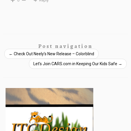
Reply
0
Post navigation
←
Check Out Neely’s New Release – Colorblind
Let’s Join CARS.com in Keeping Our Kids Safe
→