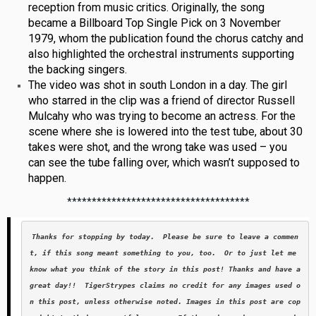
reception from music critics. Originally, the song
became a Billboard Top Single Pick on 3 November
1979, whom the publication found the chorus catchy and
also highlighted the orchestral instruments supporting
the backing singers.
The video was shot in south London in a day. The girl
who starred in the clip was a friend of director Russell
Mulcahy who was trying to become an actress. For the
scene where she is lowered into the test tube, about 30
takes were shot, and the wrong take was used – you
can see the tube falling over, which wasn’t supposed to
happen.
*************************************
Thanks for stopping by today.  Please be sure to leave a commen
t, if this song meant something to you, too.  Or to just let me 
know what you think of the story in this post! Thanks and have a 
great day!!  TigerStrypes claims no credit for any images used o
n this post, unless otherwise noted. Images in this post are cop