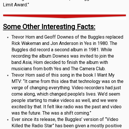
Limit Award.”
Some Other Interesting Facts:
Trevor Horn and Geoff Downes of the Buggles replaced
Rick Wakeman and Jon Anderson in Yes in 1980. The
Buggles did record a second album in 1981. While
recording the album Downes was invited to join the
band Asia; Horn decided to finish the album with
musicians from both Yes and The Camera Club.
Trevor Horn said of this song in the book I Want My
MTV: “It came from this idea that technology was on the
verge of changing everything. Video recorders had just
come along, which changed people’s lives. We’d seem
people starting to make videos as well, and we were
excited by that. It felt like radio was the past and video
was the future. The was a shift coming.”
Ever since its release, the Buggles’ version of “Video
Killed the Radio Star” has been given a mostly positive