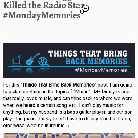
Killed the Radio Star
10
#MondayMemories
For this “
Things That Bring Back Memories
” post, I am going
to pick something in the topic of “Music”. My family is one
that really loves music, and can think back to where we were
when we heard a certain song, etc. I can’t play music for
anything, but my husband is a bass guitar player, and our son
plays the piano. Lucky I don’t have to do anything but listen,
otherwise, we’d be in trouble. :/