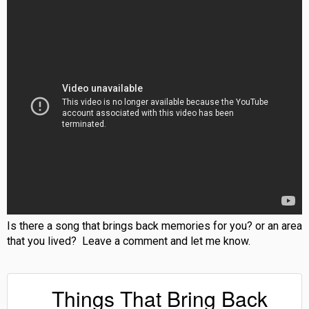
Is there a song that brings back memories for you? or an area
that you lived? Leave a comment and let me know.
Things That Bring Back