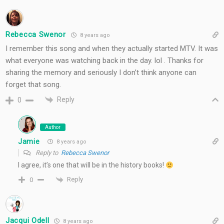
Rebecca Swenor
8 years ago
I remember this song and when they actually started MTV. It was
what everyone was watching back in the day. lol . Thanks for
sharing the memory and seriously I don’t think anyone can
forget that song.
Reply
0
Author
Jamie
8 years ago
Reply to
Rebecca Swenor
I agree, it’s one that will be in the history books!
Reply
0
Jacqui Odell
8 years ago