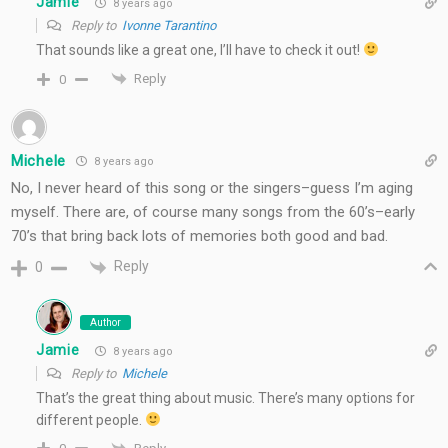
Jamie
8 years ago
Reply to
Ivonne Tarantino
That sounds like a great one, I’ll have to check it out!
Reply
0
Michele
8 years ago
No, I never heard of this song or the singers–guess I’m aging
myself. There are, of course many songs from the 60’s–early
70’s that bring back lots of memories both good and bad.
Reply
0
Author
Jamie
8 years ago
Reply to
Michele
That’s the great thing about music. There’s many options for
different people.