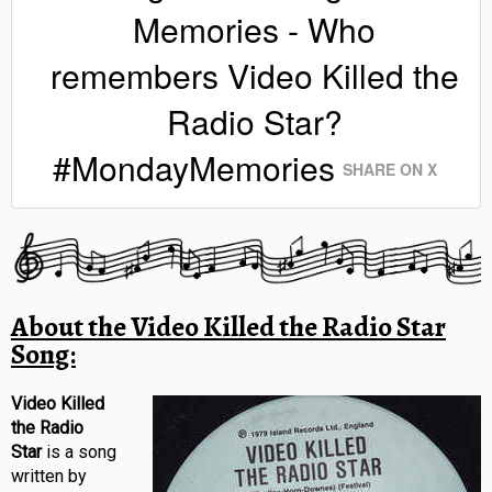
Memories - Who
remembers Video Killed the
Radio Star?
#MondayMemories
SHARE ON X
About the Video Killed the Radio Star
Song:
Video Killed
the Radio
Star
is a song
written by