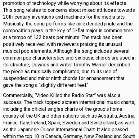
promotion of technology while worrying about its effects.
This song relates to concerns about mixed attitudes towards
20th-century inventions and machines for the media arts.
Musically, the song performs like an extended jingle and the
composition plays in the key of D-flat major in common time
at a tempo of 132 beats per minute. The track has been
positively received, with reviewers praising its unusual
musical pop elements. Although the song includes several
common pop characteristics and six basic chords are used in
its structure, Downes and writer Timothy Warner described
the piece as musically complicated, due to its use of
suspended and minor ninth chords for enhancement that
gave the song a “slightly different feel.”
Commercially, “Video Killed the Radio Star” was also a
success. The track topped sixteen international music charts,
including the official singles charts of the group’s home
country of the UK and other nations such as Australia, Austria,
France, Italy, Ireland, Spain, Sweden and Switzerland, as well
as the Japanese Oricon International Chart. It also peaked
within the top 10 in Canada, Germany, New Zealand and South