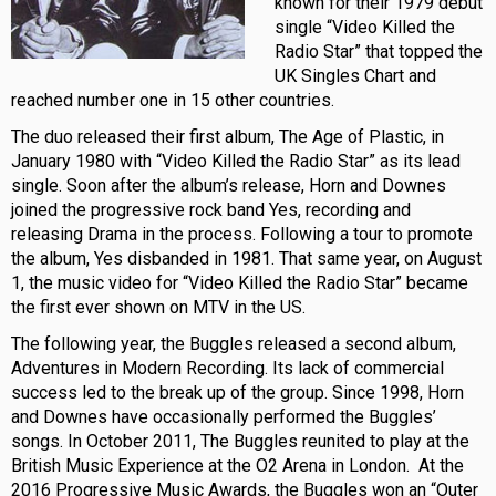
known for their 1979 debut
single “Video Killed the
Radio Star” that topped the
UK Singles Chart and
reached number one in 15 other countries.
The duo released their first album, The Age of Plastic, in
January 1980 with “Video Killed the Radio Star” as its lead
single. Soon after the album’s release, Horn and Downes
joined the progressive rock band Yes, recording and
releasing Drama in the process. Following a tour to promote
the album, Yes disbanded in 1981. That same year, on August
1, the music video for “Video Killed the Radio Star” became
the first ever shown on MTV in the US.
The following year, the Buggles released a second album,
Adventures in Modern Recording. Its lack of commercial
success led to the break up of the group. Since 1998, Horn
and Downes have occasionally performed the Buggles’
songs. In October 2011, The Buggles reunited to play at the
British Music Experience at the O2 Arena in London. At the
2016 Progressive Music Awards, the Buggles won an “Outer