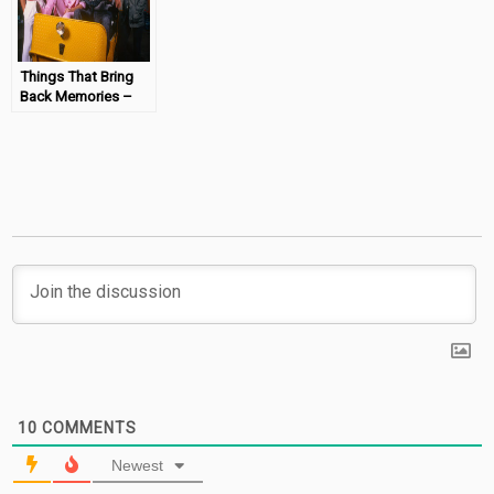
Things That Bring
Back Memories –
We Built This City
#MondayMemories
10
COMMENTS
Newest