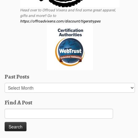
Head over to Offroad Vixens and find some great apparel,
gifts and more!! Go to
https://offroadvixens.com/discount/tigerstrypes
Past Posts
Past
Posts
Find A Post
Search
for: